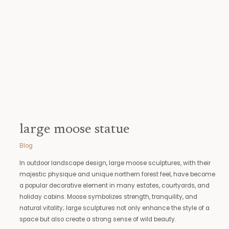
statue
large moose statue
Blog
In outdoor landscape design, large moose sculptures, with their
majestic physique and unique northern forest feel, have become
a popular decorative element in many estates, courtyards, and
holiday cabins. Moose symbolizes strength, tranquility, and
natural vitality; large sculptures not only enhance the style of a
space but also create a strong sense of wild beauty.