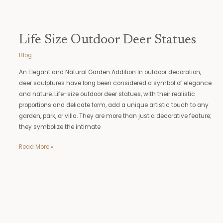
Life Size Outdoor Deer Statues
Blog
An Elegant and Natural Garden Addition In outdoor decoration,
deer sculptures have long been considered a symbol of elegance
and nature. Life-size outdoor deer statues, with their realistic
proportions and delicate form, add a unique artistic touch to any
garden, park, or villa. They are more than just a decorative feature;
they symbolize the intimate
Read More »
Atlas
Garden
Statue