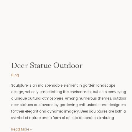
Deer Statue Outdoor
Blog
Sculpture is an indispensable element in garden landscape
design, not only embellishing the environment but also conveying
a unique cultural atmosphere. Among numerous themes, outdoor
deer statues are favored by gardening enthusiasts and designers
for their elegant and dynamic imagery. Deer sculptures are both a
symbol of nature and a form of artistic decoration, imbuing
Read More »