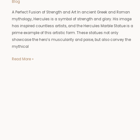
Blog
A Perfect Fusion of Strength and Art In ancient Greek and Roman
mythology, Hercules is a symbol of strength and glory. His image
has inspired countless artists, and the Hercules Marble Statue is a
prime example of this artistic form. These statues not only
showcase the hero’s muscularity and poise, but also convey the
mythical
Read More »
Deer
Statue
Outdoor