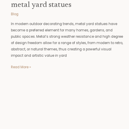
metal yard statues
Blog
In modern outdoor decorating trends, metal yard statues have
become a preferred element for many homes, gardens, and
public spaces. Metal’s strong weather resistance and high degree
of design freedom allow for a range of styles, from modern to retro,
abstract, or natural themes, thus creating a powerful visual
impact and artistic value in yard
Read More »
ballroom
dancing
statues