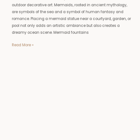
outdoor decorative art. Mermaids, rooted in ancient mythology,
are symbols of the sea and a symbol of human fantasy and
romance. Placing a mermaid statue near a courtyard, garden, or
pool not only adds an artistic ambiance but also creates a
dreamy ocean scene. Mermaid fountains
Read More »
Life
Size
Outdoor
Deer
Statues