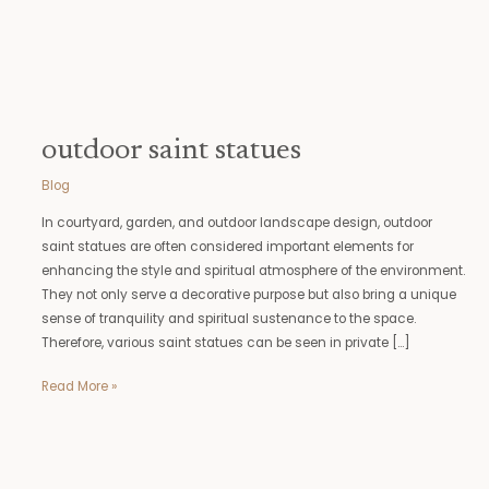
outdoor saint statues
Blog
In courtyard, garden, and outdoor landscape design, outdoor
saint statues are often considered important elements for
enhancing the style and spiritual atmosphere of the environment.
They not only serve a decorative purpose but also bring a unique
sense of tranquility and spiritual sustenance to the space.
Therefore, various saint statues can be seen in private […]
Read More »
angel
remembrance