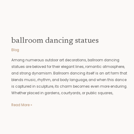
ballroom dancing statues
Blog
Among numerous outdoor art decorations, ballroom dancing
statues are beloved for their elegant lines, romantic atmosphere,
and strong dynamism. Ballroom dancing itself is an art form that
blends music, rhythm, and body language, and when this dance
is captured in sculpture, its charm becomes even more enduring.
Whether placed in gardens, courtyards, or public squares,
Read More »
large
moose