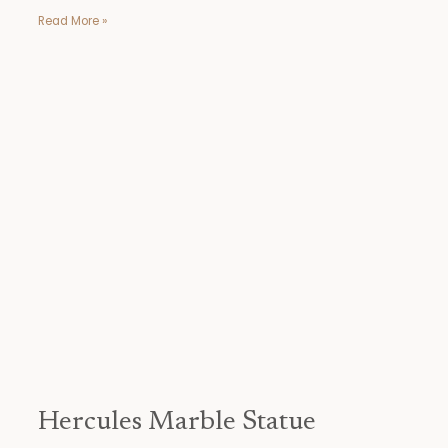
Read More »
Hercules
Marble
Statue
Hercules Marble Statue