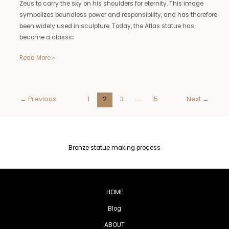
Zeus to carry the sky on his shoulders for eternity. This image
symbolizes boundless power and responsibility, and has therefore
been widely used in sculpture. Today, the Atlas statue has
become a classic
Read More »
←
Previous
1
2
3
…
15
Next
→
Bronze statue making process
HOME
Blog
ABOUT