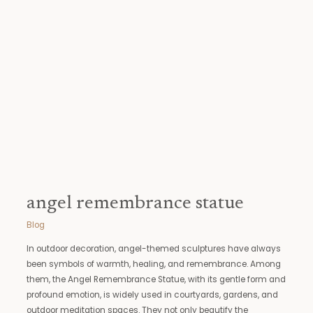
statue
angel remembrance statue
Blog
In outdoor decoration, angel-themed sculptures have always
been symbols of warmth, healing, and remembrance. Among
them, the Angel Remembrance Statue, with its gentle form and
profound emotion, is widely used in courtyards, gardens, and
outdoor meditation spaces. They not only beautify the