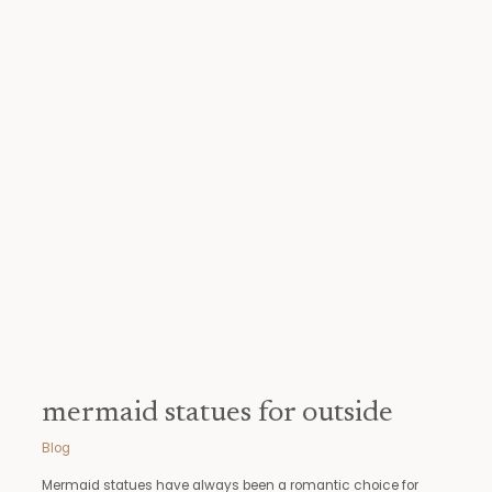
mermaid
statues
for
outside
mermaid statues for outside
Blog
Mermaid statues have always been a romantic choice for