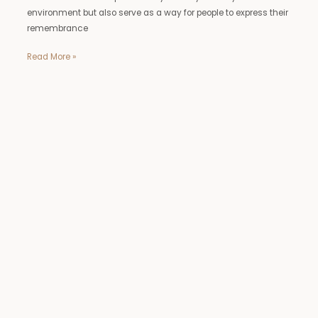
environment but also serve as a way for people to express their
remembrance
Read More »
metal
yard
statues