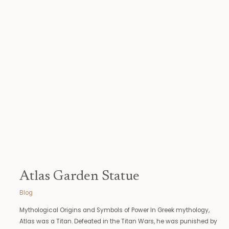
Atlas Garden Statue
Blog
Mythological Origins and Symbols of Power In Greek mythology,
Atlas was a Titan. Defeated in the Titan Wars, he was punished by