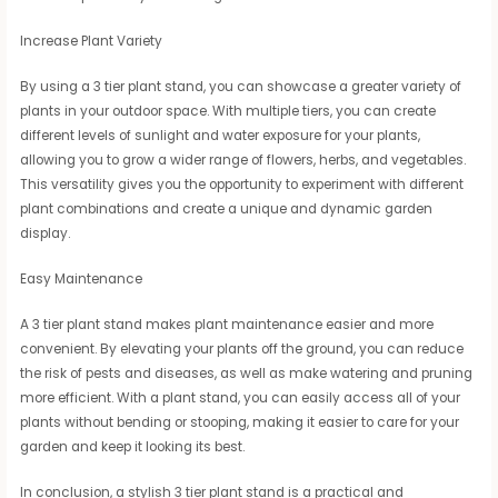
Increase Plant Variety
By using a 3 tier plant stand, you can showcase a greater variety of
plants in your outdoor space. With multiple tiers, you can create
different levels of sunlight and water exposure for your plants,
allowing you to grow a wider range of flowers, herbs, and vegetables.
This versatility gives you the opportunity to experiment with different
plant combinations and create a unique and dynamic garden
display.
Easy Maintenance
A 3 tier plant stand makes plant maintenance easier and more
convenient. By elevating your plants off the ground, you can reduce
the risk of pests and diseases, as well as make watering and pruning
more efficient. With a plant stand, you can easily access all of your
plants without bending or stooping, making it easier to care for your
garden and keep it looking its best.
In conclusion, a stylish 3 tier plant stand is a practical and