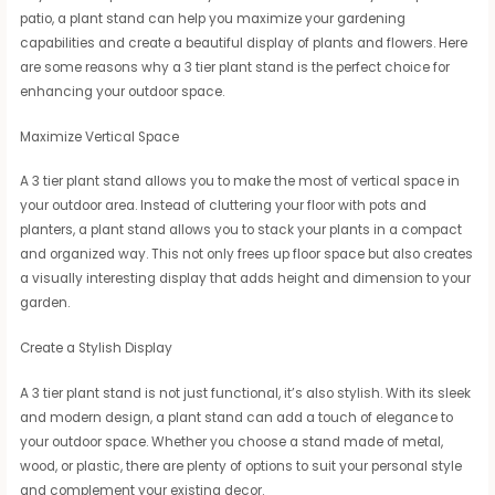
patio, a plant stand can help you maximize your gardening
capabilities and create a beautiful display of plants and flowers. Here
are some reasons why a 3 tier plant stand is the perfect choice for
enhancing your outdoor space.
Maximize Vertical Space
A 3 tier plant stand allows you to make the most of vertical space in
your outdoor area. Instead of cluttering your floor with pots and
planters, a plant stand allows you to stack your plants in a compact
and organized way. This not only frees up floor space but also creates
a visually interesting display that adds height and dimension to your
garden.
Create a Stylish Display
A 3 tier plant stand is not just functional, it’s also stylish. With its sleek
and modern design, a plant stand can add a touch of elegance to
your outdoor space. Whether you choose a stand made of metal,
wood, or plastic, there are plenty of options to suit your personal style
and complement your existing decor.