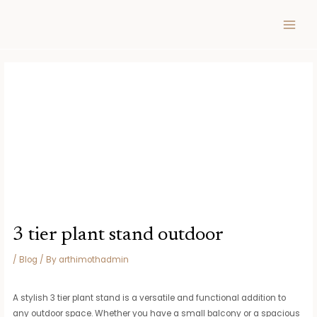
Skip
Post
MAIN
to
navigation
MEN
content
3 tier plant stand outdoor
/
Blog
/ By
arthimothadmin
A stylish 3 tier plant stand is a versatile and functional addition to
any outdoor space. Whether you have a small balcony or a spacious