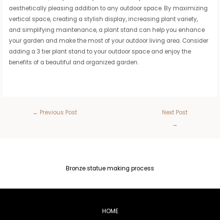
aesthetically pleasing addition to any outdoor space. By maximizing
vertical space, creating a stylish display, increasing plant variety,
and simplifying maintenance, a plant stand can help you enhance
your garden and make the most of your outdoor living area. Consider
adding a 3 tier plant stand to your outdoor space and enjoy the
benefits of a beautiful and organized garden.
←
Previous Post
Next Post
→
Bronze statue making process
HOME