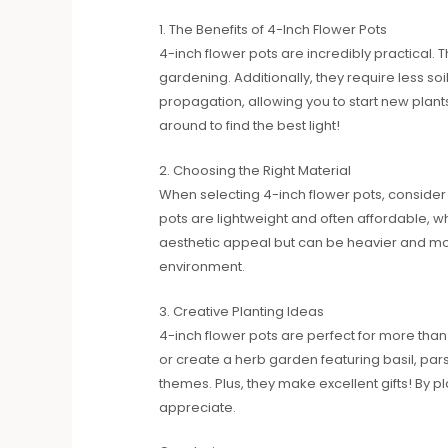
1. The Benefits of 4-Inch Flower Pots
4-inch flower pots are incredibly practical. 
gardening. Additionally, they require less s
propagation, allowing you to start new pla
around to find the best light!
2. Choosing the Right Material
When selecting 4-inch flower pots, consider t
pots are lightweight and often affordable, whi
aesthetic appeal but can be heavier and more
environment.
3. Creative Planting Ideas
4-inch flower pots are perfect for more than 
or create a herb garden featuring basil, par
themes. Plus, they make excellent gifts! By p
appreciate.