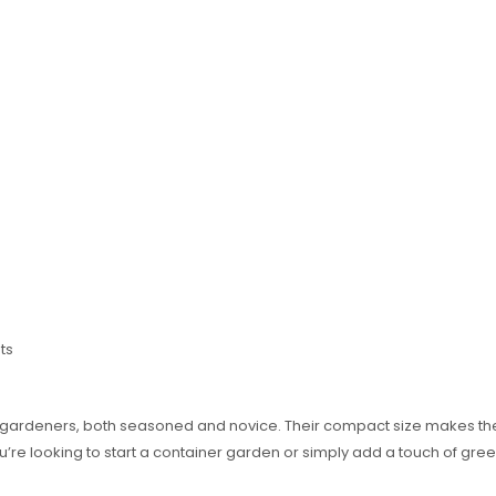
ts
or gardeners, both seasoned and novice. Their compact size makes the
u’re looking to start a container garden or simply add a touch of gr