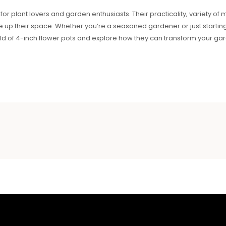
 for plant lovers and garden enthusiasts. Their practicality, variety o
up their space. Whether you’re a seasoned gardener or just starting, 
orld of 4-inch flower pots and explore how they can transform your g