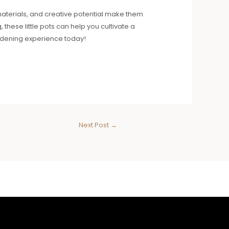
f materials, and creative potential make them
these little pots can help you cultivate a
ardening experience today!
Next Post
→