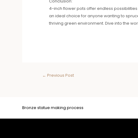
Conclusion:
4-inch flower pots offer endless possibilities
an ideal choice for anyone wanting to spruce 
thriving green environment. Dive into the w
←
Previous Post
Bronze statue making process