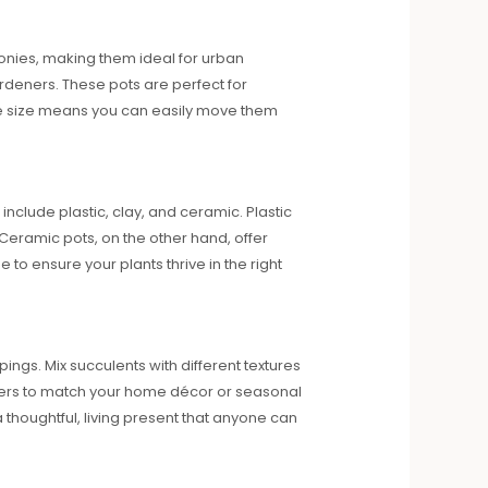
conies, making them ideal for urban
rdeners. These pots are perfect for
le size means you can easily move them
include plastic, clay, and ceramic. Plastic
. Ceramic pots, on the other hand, offer
to ensure your plants thrive in the right
ings. Mix succulents with different textures
ickers to match your home décor or seasonal
 thoughtful, living present that anyone can