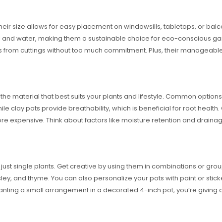
Their size allows for easy placement on windowsills, tabletops, or bal
oil and water, making them a sustainable choice for eco-conscious ga
nts from cuttings without too much commitment. Plus, their manageab
he material that best suits your plants and lifestyle. Common options 
le clay pots provide breathability, which is beneficial for root health
 expensive. Think about factors like moisture retention and drainage 
just single plants. Get creative by using them in combinations or group
sley, and thyme. You can also personalize your pots with paint or st
lanting a small arrangement in a decorated 4-inch pot, you’re giving a