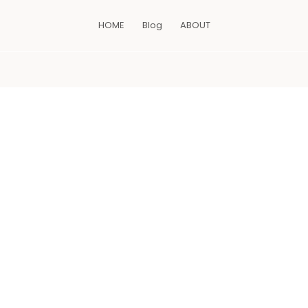
HOME
Blog
ABOUT