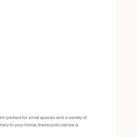
m perfect for small spaces and a variety of
eenery to your home, these pots can be a