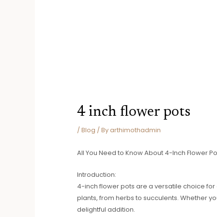
4 inch flower pots
/
Blog
/ By
arthimothadmin
All You Need to Know About 4-Inch Flower Po
Introduction:
4-inch flower pots are a versatile choice f
plants, from herbs to succulents. Whether yo
delightful addition.