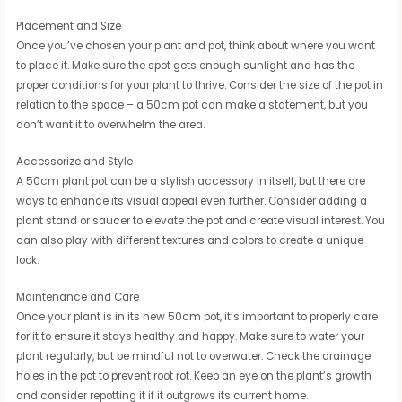
Placement and Size
Once you’ve chosen your plant and pot, think about where you want
to place it. Make sure the spot gets enough sunlight and has the
proper conditions for your plant to thrive. Consider the size of the pot in
relation to the space – a 50cm pot can make a statement, but you
don’t want it to overwhelm the area.
Accessorize and Style
A 50cm plant pot can be a stylish accessory in itself, but there are
ways to enhance its visual appeal even further. Consider adding a
plant stand or saucer to elevate the pot and create visual interest. You
can also play with different textures and colors to create a unique
look.
Maintenance and Care
Once your plant is in its new 50cm pot, it’s important to properly care
for it to ensure it stays healthy and happy. Make sure to water your
plant regularly, but be mindful not to overwater. Check the drainage
holes in the pot to prevent root rot. Keep an eye on the plant’s growth
and consider repotting it if it outgrows its current home.