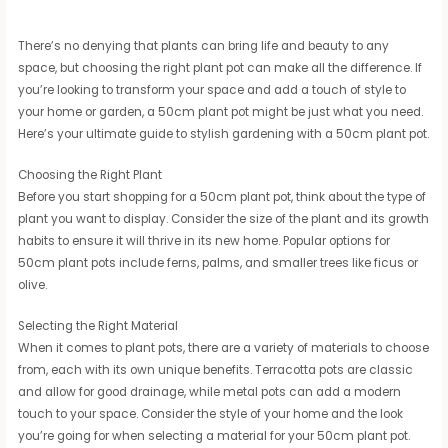
There’s no denying that plants can bring life and beauty to any
space, but choosing the right plant pot can make all the difference. If
you’re looking to transform your space and add a touch of style to
your home or garden, a 50cm plant pot might be just what you need.
Here’s your ultimate guide to stylish gardening with a 50cm plant pot.
Choosing the Right Plant
Before you start shopping for a 50cm plant pot, think about the type of
plant you want to display. Consider the size of the plant and its growth
habits to ensure it will thrive in its new home. Popular options for
50cm plant pots include ferns, palms, and smaller trees like ficus or
olive.
Selecting the Right Material
When it comes to plant pots, there are a variety of materials to choose
from, each with its own unique benefits. Terracotta pots are classic
and allow for good drainage, while metal pots can add a modern
touch to your space. Consider the style of your home and the look
you’re going for when selecting a material for your 50cm plant pot.