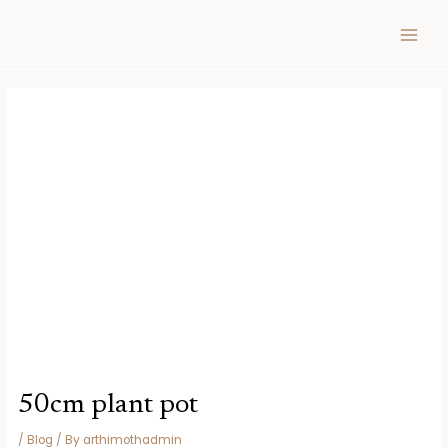
Skip
Post
MAIN
to
navigation
MEN
content
50cm plant pot
/
Blog
/ By
arthimothadmin