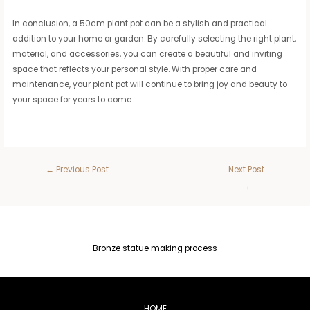
In conclusion, a 50cm plant pot can be a stylish and practical
addition to your home or garden. By carefully selecting the right plant,
material, and accessories, you can create a beautiful and inviting
space that reflects your personal style. With proper care and
maintenance, your plant pot will continue to bring joy and beauty to
your space for years to come.
←
Previous Post
Next Post
→
Bronze statue making process
HOME