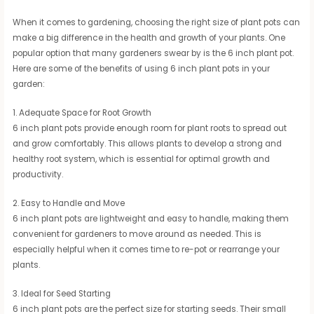
When it comes to gardening, choosing the right size of plant pots can
make a big difference in the health and growth of your plants. One
popular option that many gardeners swear by is the 6 inch plant pot.
Here are some of the benefits of using 6 inch plant pots in your
garden:
1. Adequate Space for Root Growth
6 inch plant pots provide enough room for plant roots to spread out
and grow comfortably. This allows plants to develop a strong and
healthy root system, which is essential for optimal growth and
productivity.
2. Easy to Handle and Move
6 inch plant pots are lightweight and easy to handle, making them
convenient for gardeners to move around as needed. This is
especially helpful when it comes time to re-pot or rearrange your
plants.
3. Ideal for Seed Starting
6 inch plant pots are the perfect size for starting seeds. Their small