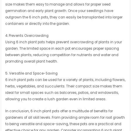
size makes them easy to manage and allows for proper seed
germination and early plant growth. Once your seedlings have
outgrown the 6 inch pots, they can easily be transplanted into larger
containers or directly into the garden.
4. Prevents Overcrowding
Using 6 inch plant pots helps prevent overcrowding of plants in your
garden. The limited space in each pot encourages proper spacing
between plants, reducing competition for nutrients and water and
promoting overall plant health.
5. Versatile and Space-Saving
6 inch plant pots can be used for a variety of plants, including flowers,
herbs, vegetables, and succulents. Their compact size makes them
ideal for small spaces such as balconies, patios, and windowsills,
allowing you to create a lush garden even in limited areas.
In conclusion, 6 inch plant pots offer a multitude of benefits for
gardeners of all skill levels. From providing ample room for root growth
to being versatile and space-saving, these pots are a practical and
effective choice for any garden. Consider incorporating 6 inch plant