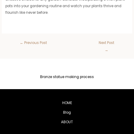
pots into your gardening routine and watch your plants thrive and
flourish like never before.
←
Previous Post
Next Post
→
Bronze statue making process
HOME
Blog
ABOUT