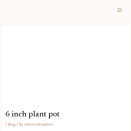
Skip
Post
MAIN
to
navigation
MEN
content
6 inch plant pot
/
Blog
/ By
arthimothadmin