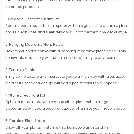
than these stylish plant pots that will transform any room into a
botanical paradise.
1. Ceramic Geometric Plant Pot
Add a modern touch to your space with this geometric ceramic plant
pot. Its clean lines and sleek design will complement any decor style.
2. Hanging Macrame Plant Holder
Elevate your plant game with a hanging macrame plant holder. This
boho-chic accessory will add a touch of whimsy to any room.
3. Terrazzo Planter
Bring some texture and interest to your plant display with a terrazzo
planter. Its speckled design will add a pop of color to your space.
4. Stone Effect Plant Pot
Opt for a natural look with a stone effect plant pot. Its rugged
appearance will add a touch of outdoor charm to your indoor space.
5. Bamboo Plant Stand
Show off your plants in style with a bamboo plant stand. Its