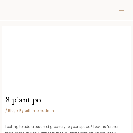
Skip
Post
MAIN
to
navigation
MEN
content
8 plant pot
/
Blog
/ By
arthimothadmin
Looking to add a touch of greenery to your space? Look no further