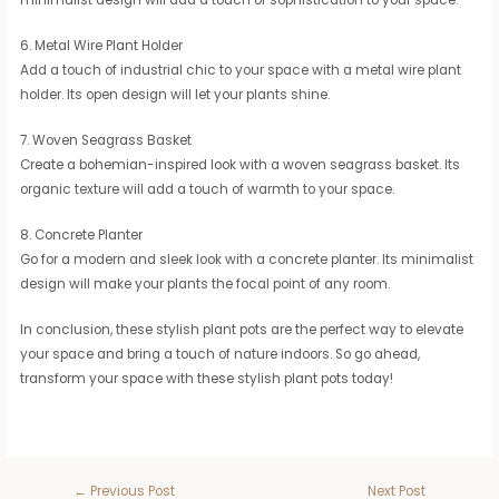
minimalist design will add a touch of sophistication to your space.
6. Metal Wire Plant Holder
Add a touch of industrial chic to your space with a metal wire plant
holder. Its open design will let your plants shine.
7. Woven Seagrass Basket
Create a bohemian-inspired look with a woven seagrass basket. Its
organic texture will add a touch of warmth to your space.
8. Concrete Planter
Go for a modern and sleek look with a concrete planter. Its minimalist
design will make your plants the focal point of any room.
In conclusion, these stylish plant pots are the perfect way to elevate
your space and bring a touch of nature indoors. So go ahead,
transform your space with these stylish plant pots today!
←
Previous Post
Next Post