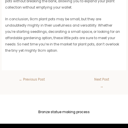
pots without breaking the bank, allowing you to expand your plant
collection without emptying your wallet.
In conclusion, 9cm plant pots may be small, but they are
undoubtedly mighty in their usefulness and versatility. Whether
you’re starting seedlings, decorating a small space, or looking for an
affordable gardening option, these little pots are sure to meet your
needs. So next time you’re in the market for plant pots, don’t overlook
the tiny yet mighty 9cm option.
←
Previous Post
Next Post
→
Bronze statue making process