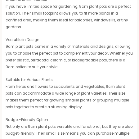
If you have limited space for gardening, 9cm plant pots are a perfect
solution. Their small footprint allows you to fit more plants in a
confined area, making them ideal for balconies, windowsills, or tiny
gardens.
Versatile in Design
9cm plant pots come in a variety of materials and designs, allowing
you to choose the perfect pot to complement your decor. Whether you
prefer plastic, terracotta, ceramic, or biodegradable pots, there is a
9cm option to suit your style.
Suitable for Various Plants
From herbs and flowers to succulents and vegetables, 9cm plant
pots can accommodate a wide range of plant varieties. Their size
makes them perfect for growing smaller plants or grouping multiple
pots together to create a stunning display.
Budget-Friendly Option
Not only are 9cm plant pots versatile and functional, but they are also
budget-friendly. Their small size means you can purchase multiple