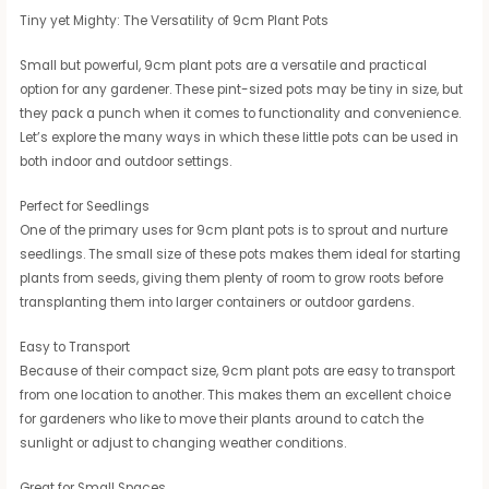
Tiny yet Mighty: The Versatility of 9cm Plant Pots
Small but powerful, 9cm plant pots are a versatile and practical
option for any gardener. These pint-sized pots may be tiny in size, but
they pack a punch when it comes to functionality and convenience.
Let’s explore the many ways in which these little pots can be used in
both indoor and outdoor settings.
Perfect for Seedlings
One of the primary uses for 9cm plant pots is to sprout and nurture
seedlings. The small size of these pots makes them ideal for starting
plants from seeds, giving them plenty of room to grow roots before
transplanting them into larger containers or outdoor gardens.
Easy to Transport
Because of their compact size, 9cm plant pots are easy to transport
from one location to another. This makes them an excellent choice
for gardeners who like to move their plants around to catch the
sunlight or adjust to changing weather conditions.
Great for Small Spaces