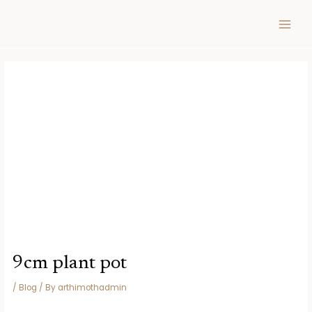
Skip
Post
MAIN
to
navigation
MEN
content
9cm plant pot
/
Blog
/ By
arthimothadmin