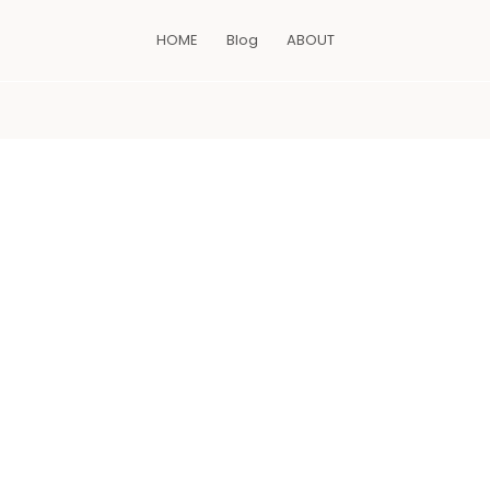
HOME
Blog
ABOUT