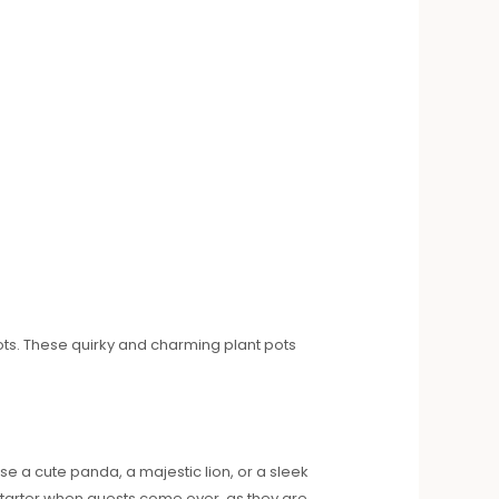
ots. These quirky and charming plant pots
e a cute panda, a majestic lion, or a sleek
starter when guests come over, as they are