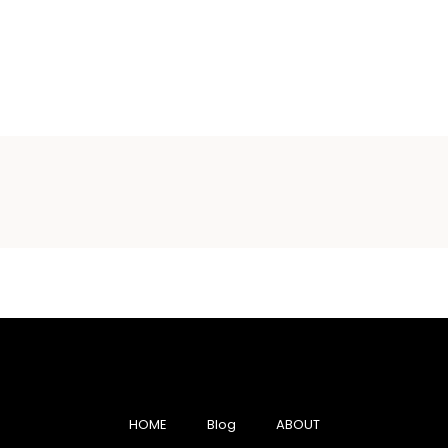
HOME
Blog
ABOUT