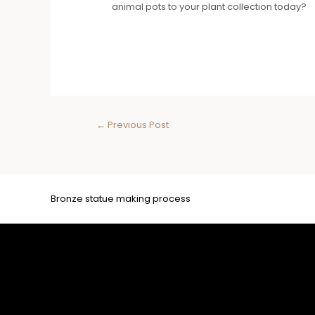
animal pots to your plant collection today?
←
Previous Post
Bronze statue making process