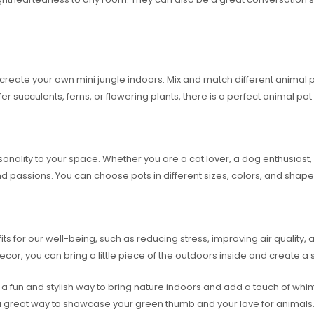
reate your own mini jungle indoors. Mix and match different animal pot
er succulents, ferns, or flowering plants, there is a perfect animal p
lity to your space. Whether you are a cat lover, a dog enthusiast, or
 and passions. You can choose pots in different sizes, colors, and shape
 for our well-being, such as reducing stress, improving air quality, a
cor, you can bring a little piece of the outdoors inside and create a 
a fun and stylish way to bring nature indoors and add a touch of whi
e a great way to showcase your green thumb and your love for animals