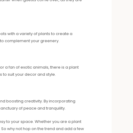
s with a variety of plants to create a
ot to complement your greenery.
 a fan of exotic animals, there is a plant
s to suit your decor and style.
nd boosting creativity. By incorporating
sanctuary of peace and tranquility.
msy to your space. Whether you are a plant
. So why not hop on the trend and add a few