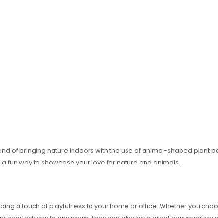
end of bringing nature indoors with the use of animal-shaped plant p
a fun way to showcase your love for nature and animals.
ing a touch of playfulness to your home or office. Whether you choos
lightheartedness to any room. They can also be a great conversation 