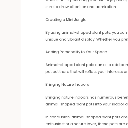
sure to draw attention and admiration.
Creating a Mini Jungle
By using animal-shaped plant pots, you can c
unique and vibrant display. Whether you pref
Adding Personality to Your Space
Animal-shaped plant pots can also add persona
pot out there that will reflect your interests
Bringing Nature Indoors
Bringing nature indoors has numerous benefits
animal-shaped plant pots into your indoor de
In conclusion, animal-shaped plant pots are 
enthusiast or a nature lover, these pots ar