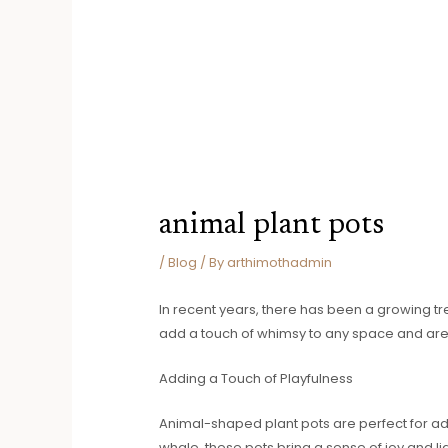
animal plant pots
/
Blog
/ By
arthimothadmin
In recent years, there has been a growing tr
add a touch of whimsy to any space and are 
Adding a Touch of Playfulness
Animal-shaped plant pots are perfect for add
whale, these pots bring a sense of joy and 