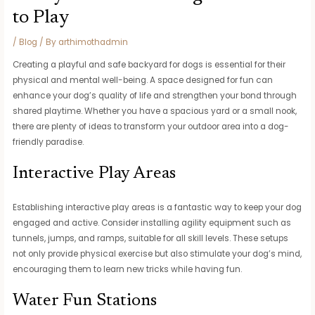
to Play
/
Blog
/ By
arthimothadmin
Creating a playful and safe backyard for dogs is essential for their
physical and mental well-being. A space designed for fun can
enhance your dog’s quality of life and strengthen your bond through
shared playtime. Whether you have a spacious yard or a small nook,
there are plenty of ideas to transform your outdoor area into a dog-
friendly paradise.
Interactive Play Areas
Establishing interactive play areas is a fantastic way to keep your dog
engaged and active. Consider installing agility equipment such as
tunnels, jumps, and ramps, suitable for all skill levels. These setups
not only provide physical exercise but also stimulate your dog’s mind,
encouraging them to learn new tricks while having fun.
Water Fun Stations