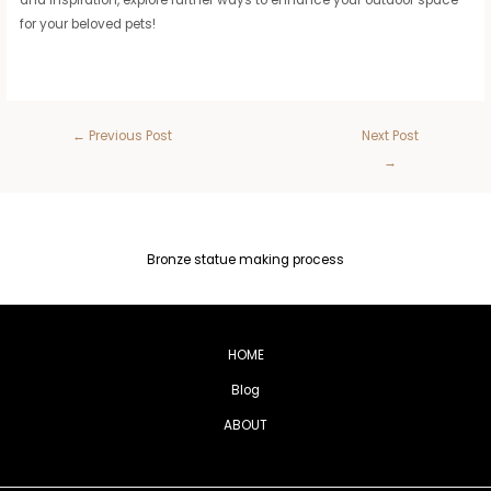
for your beloved pets!
←
Previous Post
Next Post
→
Bronze statue making process
HOME
Blog
ABOUT