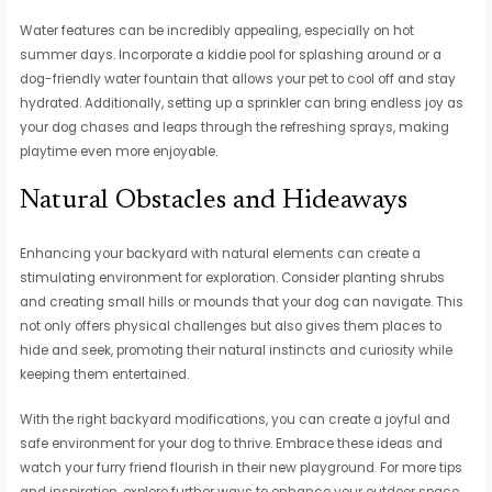
Water features can be incredibly appealing, especially on hot
summer days. Incorporate a kiddie pool for splashing around or a
dog-friendly water fountain that allows your pet to cool off and stay
hydrated. Additionally, setting up a sprinkler can bring endless joy as
your dog chases and leaps through the refreshing sprays, making
playtime even more enjoyable.
Natural Obstacles and Hideaways
Enhancing your backyard with natural elements can create a
stimulating environment for exploration. Consider planting shrubs
and creating small hills or mounds that your dog can navigate. This
not only offers physical challenges but also gives them places to
hide and seek, promoting their natural instincts and curiosity while
keeping them entertained.
With the right backyard modifications, you can create a joyful and
safe environment for your dog to thrive. Embrace these ideas and
watch your furry friend flourish in their new playground. For more tips
and inspiration, explore further ways to enhance your outdoor space