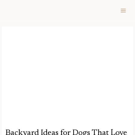
Skip
Post
MAIN
to
navigation
MEN
content
Backyard Ideas for Dogs That Love