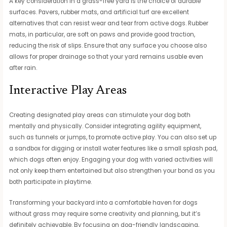
A key consideration in a grass-free yard is the choice of durable
surfaces. Pavers, rubber mats, and artificial turf are excellent
alternatives that can resist wear and tear from active dogs. Rubber
mats, in particular, are soft on paws and provide good traction,
reducing the risk of slips. Ensure that any surface you choose also
allows for proper drainage so that your yard remains usable even
after rain.
Interactive Play Areas
Creating designated play areas can stimulate your dog both
mentally and physically. Consider integrating agility equipment,
such as tunnels or jumps, to promote active play. You can also set up
a sandbox for digging or install water features like a small splash pad,
which dogs often enjoy. Engaging your dog with varied activities will
not only keep them entertained but also strengthen your bond as you
both participate in playtime.
Transforming your backyard into a comfortable haven for dogs
without grass may require some creativity and planning, but it’s
definitely achievable. By focusing on dog-friendly landscaping,