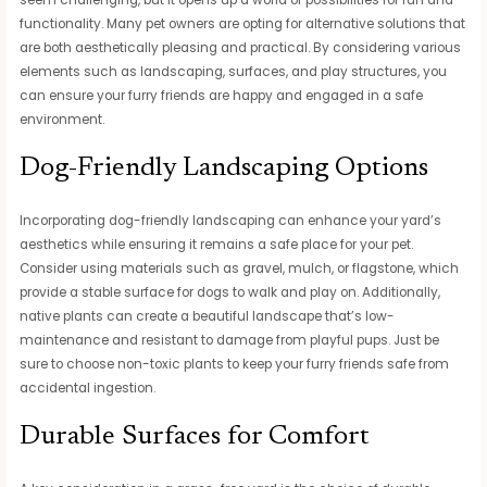
seem challenging, but it opens up a world of possibilities for fun and
functionality. Many pet owners are opting for alternative solutions that
are both aesthetically pleasing and practical. By considering various
elements such as landscaping, surfaces, and play structures, you
can ensure your furry friends are happy and engaged in a safe
environment.
Dog-Friendly Landscaping Options
Incorporating dog-friendly landscaping can enhance your yard’s
aesthetics while ensuring it remains a safe place for your pet.
Consider using materials such as gravel, mulch, or flagstone, which
provide a stable surface for dogs to walk and play on. Additionally,
native plants can create a beautiful landscape that’s low-
maintenance and resistant to damage from playful pups. Just be
sure to choose non-toxic plants to keep your furry friends safe from
accidental ingestion.
Durable Surfaces for Comfort