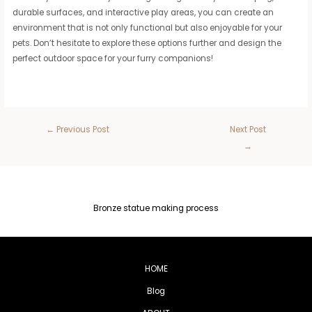
durable surfaces, and interactive play areas, you can create an
environment that is not only functional but also enjoyable for your
pets. Don’t hesitate to explore these options further and design the
perfect outdoor space for your furry companions!
←
Previous Post
Next Post
→
Bronze statue making process
HOME
Blog