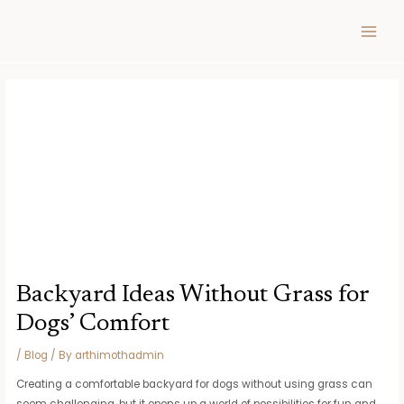
Skip
Post
MAIN
to
navigation
MEN
content
Backyard Ideas Without Grass for
Dogs’ Comfort
/
Blog
/ By
arthimothadmin
Creating a comfortable backyard for dogs without using grass can