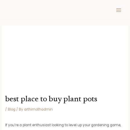
Skip
Post
MAIN
to
navigation
MEN
content
best place to buy plant pots
/
Blog
/ By
arthimothadmin
If you’re a plant enthusiast looking to level up your gardening game,