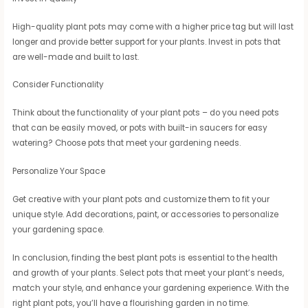
High-quality plant pots may come with a higher price tag but will last
longer and provide better support for your plants. Invest in pots that
are well-made and built to last.
Consider Functionality
Think about the functionality of your plant pots – do you need pots
that can be easily moved, or pots with built-in saucers for easy
watering? Choose pots that meet your gardening needs.
Personalize Your Space
Get creative with your plant pots and customize them to fit your
unique style. Add decorations, paint, or accessories to personalize
your gardening space.
In conclusion, finding the best plant pots is essential to the health
and growth of your plants. Select pots that meet your plant’s needs,
match your style, and enhance your gardening experience. With the
right plant pots, you’ll have a flourishing garden in no time.