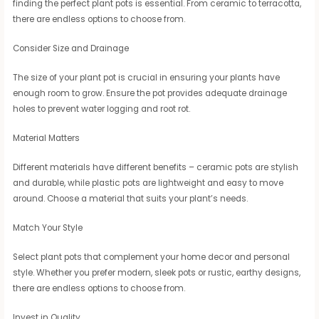
finding the perfect plant pots is essential. From ceramic to terracotta,
there are endless options to choose from.
Consider Size and Drainage
The size of your plant pot is crucial in ensuring your plants have
enough room to grow. Ensure the pot provides adequate drainage
holes to prevent water logging and root rot.
Material Matters
Different materials have different benefits – ceramic pots are stylish
and durable, while plastic pots are lightweight and easy to move
around. Choose a material that suits your plant’s needs.
Match Your Style
Select plant pots that complement your home decor and personal
style. Whether you prefer modern, sleek pots or rustic, earthy designs,
there are endless options to choose from.
Invest in Quality