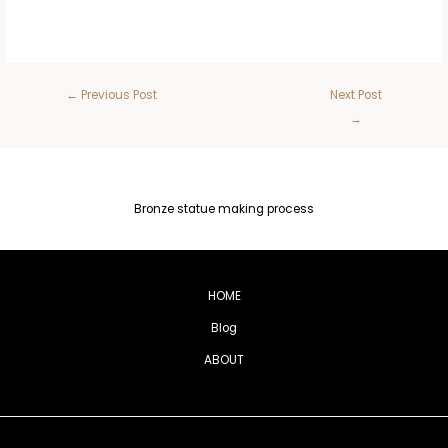
←
Previous Post
Next Post
→
Bronze statue making process
HOME
Blog
ABOUT