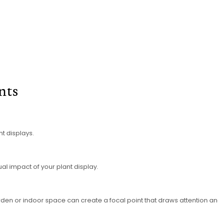
ants
t displays.
ual impact of your plant display.
rden or indoor space can create a focal point that draws attention and