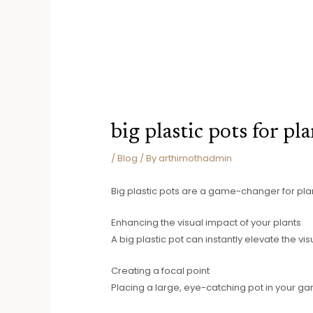
big plastic pots for pl
/
Blog
/ By
arthimothadmin
Big plastic pots are a game-changer for plan
Enhancing the visual impact of your plants
A big plastic pot can instantly elevate the vis
Creating a focal point
Placing a large, eye-catching pot in your ga