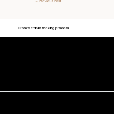
←
Previous Post
Bronze statue making process