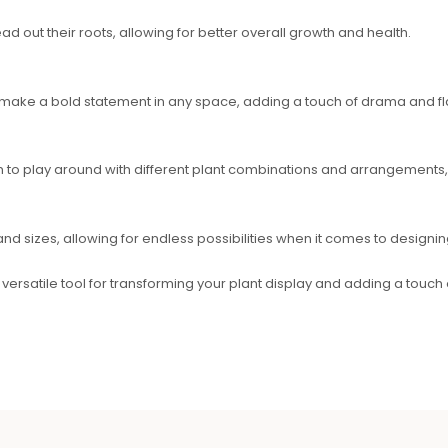
d out their roots, allowing for better overall growth and health.
 make a bold statement in any space, adding a touch of drama and flai
 to play around with different plant combinations and arrangements,
and sizes, allowing for endless possibilities when it comes to designin
d versatile tool for transforming your plant display and adding a touch