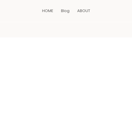
HOME
Blog
ABOUT