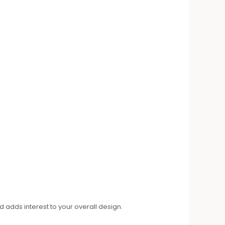
 adds interest to your overall design.