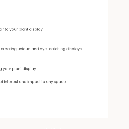
r to your plant display.
 creating unique and eye-catching displays.
g your plant display.
 of interest and impact to any space.