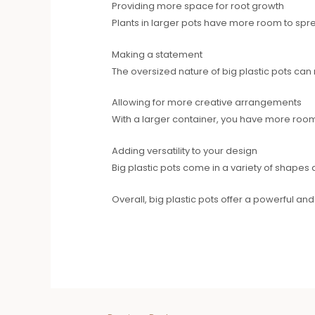
Providing more space for root growth
Plants in larger pots have more room to sprea
Making a statement
The oversized nature of big plastic pots can
Allowing for more creative arrangements
With a larger container, you have more room
Adding versatility to your design
Big plastic pots come in a variety of shapes 
Overall, big plastic pots offer a powerful an