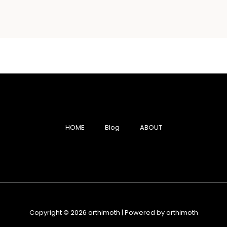
HOME
Blog
ABOUT
Copyright © 2026 arthimoth | Powered by arthimoth