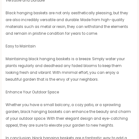
Versatile and Durable
Black hanging baskets are not only aesthetically pleasing, but they
are also incredibly versatile and durable. Made from high-quality
materials such as metal or resin, they can withstand the elements
and remain in pristine condition for years to come.
Easy to Maintain
Maintaining black hanging baskets is a breeze. Simply water your
plants regularly and deadhead any faded blooms to keep them
looking fresh and vibrant. With minimal effort, you can enjoy a
beautiful garden that is the envy of your neighbors.
Enhance Your Outdoor Space
Whether you have a small balcony, a cozy patio, or a sprawling
garden, black hanging baskets can enhance the beauty and charm
of your outdoor space. With their elegant design and eye-catching
appeal, they are sure to elevate your garden to new heights.
In conclusion, black hanging baskets are a fantastic way to add a