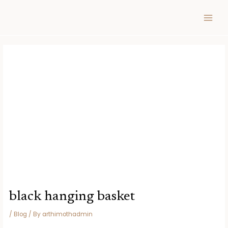
Skip
Post
MAIN
to
navigation
MEN
content
black hanging basket
/
Blog
/ By
arthimothadmin