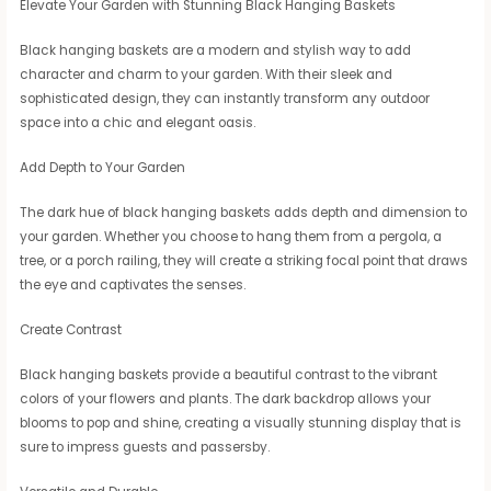
Elevate Your Garden with Stunning Black Hanging Baskets
Black hanging baskets are a modern and stylish way to add
character and charm to your garden. With their sleek and
sophisticated design, they can instantly transform any outdoor
space into a chic and elegant oasis.
Add Depth to Your Garden
The dark hue of black hanging baskets adds depth and dimension to
your garden. Whether you choose to hang them from a pergola, a
tree, or a porch railing, they will create a striking focal point that draws
the eye and captivates the senses.
Create Contrast
Black hanging baskets provide a beautiful contrast to the vibrant
colors of your flowers and plants. The dark backdrop allows your
blooms to pop and shine, creating a visually stunning display that is
sure to impress guests and passersby.