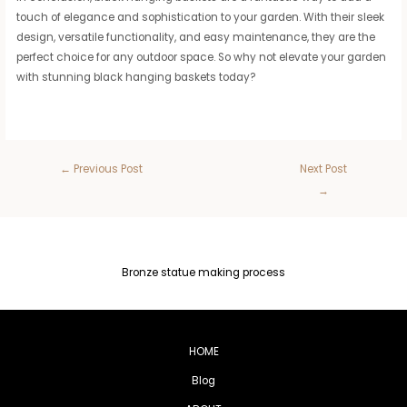
touch of elegance and sophistication to your garden. With their sleek
design, versatile functionality, and easy maintenance, they are the
perfect choice for any outdoor space. So why not elevate your garden
with stunning black hanging baskets today?
←
Previous Post
Next Post
→
Bronze statue making process
HOME
Blog