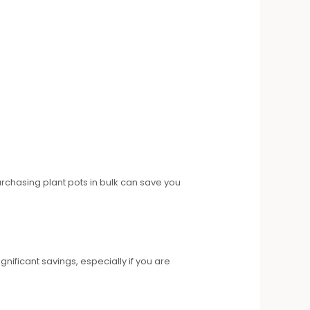
urchasing plant pots in bulk can save you
gnificant savings, especially if you are