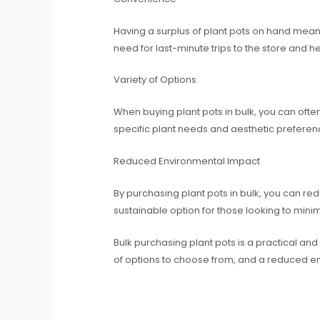
Having a surplus of plant pots on hand means 
need for last-minute trips to the store and 
Variety of Options
When buying plant pots in bulk, you can oft
specific plant needs and aesthetic preferen
Reduced Environmental Impact
By purchasing plant pots in bulk, you can r
sustainable option for those looking to minim
Bulk purchasing plant pots is a practical and
of options to choose from, and a reduced e