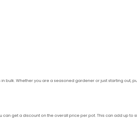
 in bulk. Whether you are a seasoned gardener or just starting out, p
 can get a discount on the overall price per pot. This can add up to si