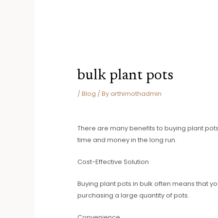
bulk plant pots
/
Blog
/ By
arthimothadmin
There are many benefits to buying plant pots
time and money in the long run.
Cost-Effective Solution
Buying plant pots in bulk often means that you
purchasing a large quantity of pots.
Convenience