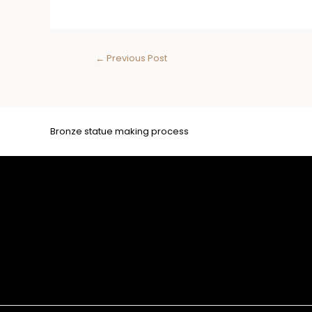
←
Previous Post
Bronze statue making process