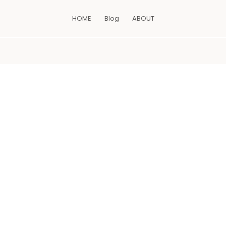
HOME
Blog
ABOUT