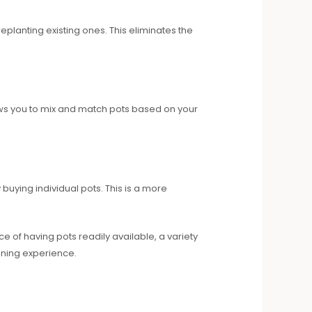
eplanting existing ones. This eliminates the
lows you to mix and match pots based on your
uying individual pots. This is a more
e of having pots readily available, a variety
ening experience.