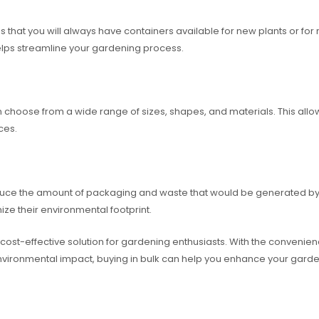
that you will always have containers available for new plants or for r
helps streamline your gardening process.
en choose from a wide range of sizes, shapes, and materials. This al
ces.
educe the amount of packaging and waste that would be generated by b
ize their environmental footprint.
 cost-effective solution for gardening enthusiasts. With the convenienc
nvironmental impact, buying in bulk can help you enhance your gard