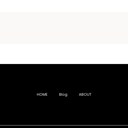
HOME
Blog
ABOUT