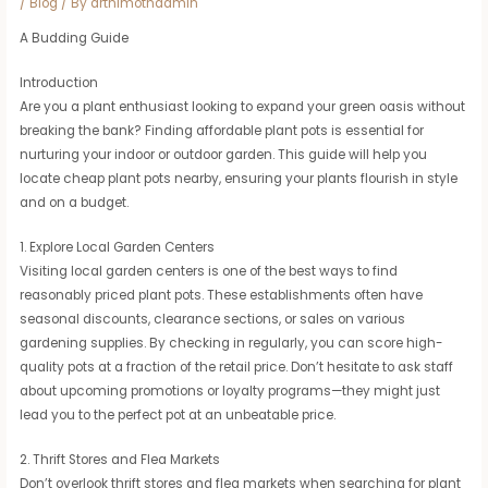
/
Blog
/ By
arthimothadmin
A Budding Guide
Introduction
Are you a plant enthusiast looking to expand your green oasis without
breaking the bank? Finding affordable plant pots is essential for
nurturing your indoor or outdoor garden. This guide will help you
locate cheap plant pots nearby, ensuring your plants flourish in style
and on a budget.
1. Explore Local Garden Centers
Visiting local garden centers is one of the best ways to find
reasonably priced plant pots. These establishments often have
seasonal discounts, clearance sections, or sales on various
gardening supplies. By checking in regularly, you can score high-
quality pots at a fraction of the retail price. Don’t hesitate to ask staff
about upcoming promotions or loyalty programs—they might just
lead you to the perfect pot at an unbeatable price.
2. Thrift Stores and Flea Markets
Don’t overlook thrift stores and flea markets when searching for plant