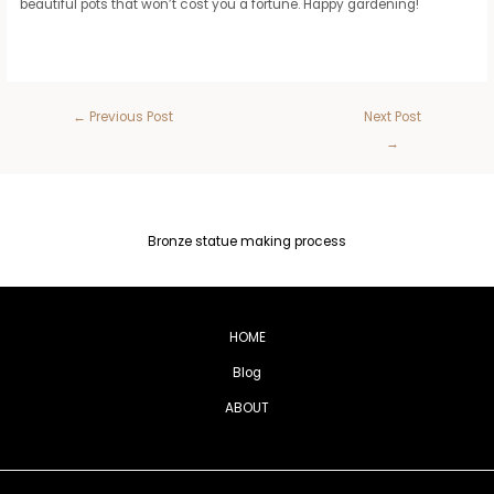
beautiful pots that won’t cost you a fortune. Happy gardening!
←
Previous Post
Next Post
→
Bronze statue making process
HOME
Blog
ABOUT