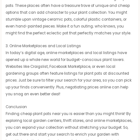
pots. These places often have a treasure trove of unique and cheap
options that can add character to your plant collection. You might
stumble upon vintage ceramic pots, colorful plastic containers, or
even hand-painted pieces. Make it a fun outing; who knows, you
might find the perfect eclectic pot that perfectly matches your style.
3. Online Marketplaces and Local Listings
In today’s digital age, online marketplaces and local listings have
opened up a whole new world for budget-conscious plant lovers.
Websites like Craigslist, Facebook Marketplace, or even local
gardening groups often feature listings for plant pots at discounted
prices. Just be sure to filter your search for your area, so you can pick
up your finds conveniently. Plus, negotiating prices online can help
you snag an even better deal!
Conclusion
Finding cheap plant pots near you is easier than you might think! By
exploring local garden centers, thrift stores, and online marketplaces,
you can expand your collection without stretching your budget. So,
get out there and start your search to enrich your garden with