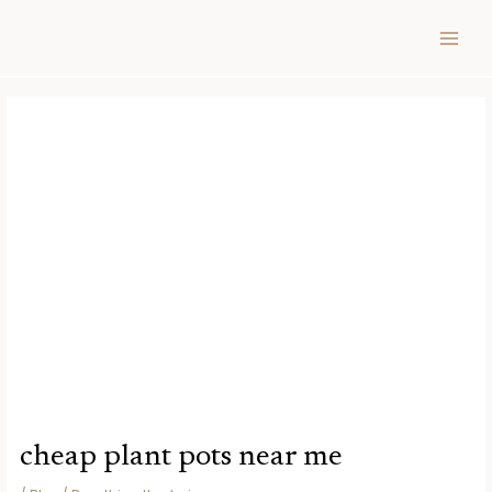
Skip
Post
MAIN
to
navigation
MEN
content
cheap plant pots near me