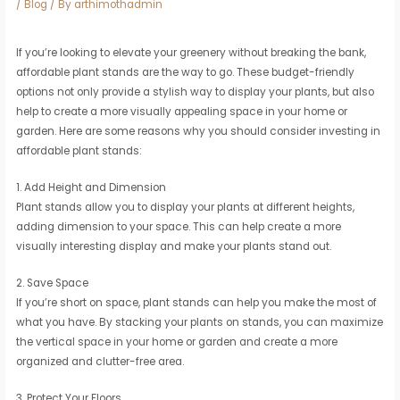
/
Blog
/ By
arthimothadmin
If you’re looking to elevate your greenery without breaking the bank,
affordable plant stands are the way to go. These budget-friendly
options not only provide a stylish way to display your plants, but also
help to create a more visually appealing space in your home or
garden. Here are some reasons why you should consider investing in
affordable plant stands:
1. Add Height and Dimension
Plant stands allow you to display your plants at different heights,
adding dimension to your space. This can help create a more
visually interesting display and make your plants stand out.
2. Save Space
If you’re short on space, plant stands can help you make the most of
what you have. By stacking your plants on stands, you can maximize
the vertical space in your home or garden and create a more
organized and clutter-free area.
3. Protect Your Floors