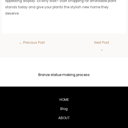
appealing display. So why wait? Start shopping for affordable plant
stands today and give your plants the stylish new home they
deserve.
←
Previous Post
Next Post
→
Bronze statue making process
HOME
Blog
ABOUT