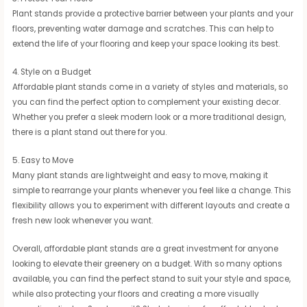
Plant stands provide a protective barrier between your plants and your
floors, preventing water damage and scratches. This can help to
extend the life of your flooring and keep your space looking its best.
4. Style on a Budget
Affordable plant stands come in a variety of styles and materials, so
you can find the perfect option to complement your existing decor.
Whether you prefer a sleek modern look or a more traditional design,
there is a plant stand out there for you.
5. Easy to Move
Many plant stands are lightweight and easy to move, making it
simple to rearrange your plants whenever you feel like a change. This
flexibility allows you to experiment with different layouts and create a
fresh new look whenever you want.
Overall, affordable plant stands are a great investment for anyone
looking to elevate their greenery on a budget. With so many options
available, you can find the perfect stand to suit your style and space,
while also protecting your floors and creating a more visually