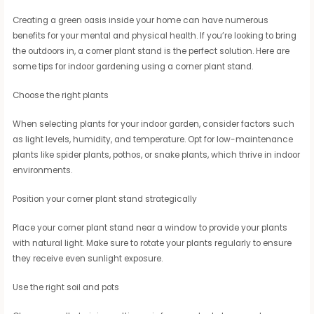
Creating a green oasis inside your home can have numerous
benefits for your mental and physical health. If you’re looking to bring
the outdoors in, a corner plant stand is the perfect solution. Here are
some tips for indoor gardening using a corner plant stand.
Choose the right plants
When selecting plants for your indoor garden, consider factors such
as light levels, humidity, and temperature. Opt for low-maintenance
plants like spider plants, pothos, or snake plants, which thrive in indoor
environments.
Position your corner plant stand strategically
Place your corner plant stand near a window to provide your plants
with natural light. Make sure to rotate your plants regularly to ensure
they receive even sunlight exposure.
Use the right soil and pots