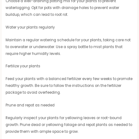
Choose a well-draining potting mix for your plants to prevent
waterlogging. Opt for pots with drainage holes to prevent water
buildup, which can lead to root rot.
Water your plants regularly
Maintain a regular watering schedule for your plants, taking care not
to overwater or underwater. Use a spray bottle to mist plants that
require higher humidity levels.
Fertilize your plants
Feed your plants with a balanced fertilizer every few weeks to promote
healthy growth. Be sure to follow the instructions on the fertilizer
package to avoid overfeeding.
Prune and repot as needed
Regularly inspect your plants for yellowing leaves or root-bound
growth. Prune dead or yellowing foliage and repot plants as needed to
provide them with ample space to grow.