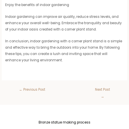
Enjoy the benefits of indoor gardening
Indoor gardening can improve air quality, reduce stress levels, and
enhance your overall well-being. Embrace the tranquility and beauty
of your indoor oasis created with a corner plant stand.
In conclusion, indoor gardening with a corner plant stand is a simple
and effective way to bring the outdoors into your home. By following
these tips, you can create a lush and inviting space that will
enhance your living environment.
←
Previous Post
Next Post
→
Bronze statue making process