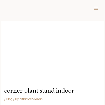
Skip
Post
MAIN
to
navigation
MEN
content
corner plant stand indoor
/
Blog
/ By
arthimothadmin