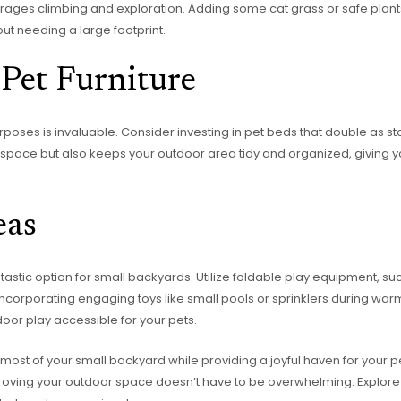
rages climbing and exploration. Adding some cat grass or safe plant
t needing a large footprint.
Pet Furniture
urposes is invaluable. Consider investing in pet beds that double as s
es space but also keeps your outdoor area tidy and organized, giving y
eas
stic option for small backyards. Utilize foldable play equipment, such
Incorporating engaging toys like small pools or sprinklers during wa
oor play accessible for your pets.
ost of your small backyard while providing a joyful haven for your pet
improving your outdoor space doesn’t have to be overwhelming. Explo