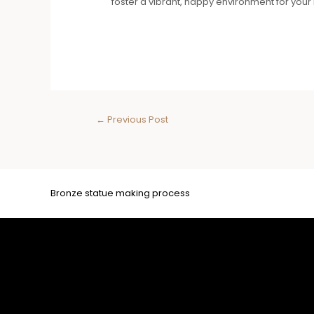
foster a vibrant, happy environment for yo
←
Previous Post
Bronze statue making process