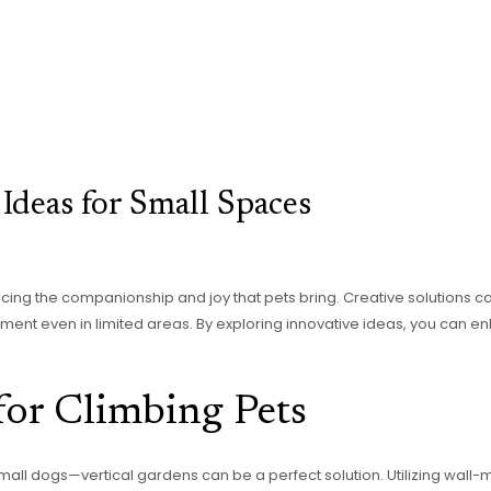
Ideas for Small Spaces
ficing the companionship and joy that pets bring. Creative solutions 
nment even in limited areas. By exploring innovative ideas, you can en
for Climbing Pets
small dogs—vertical gardens can be a perfect solution. Utilizing wall-