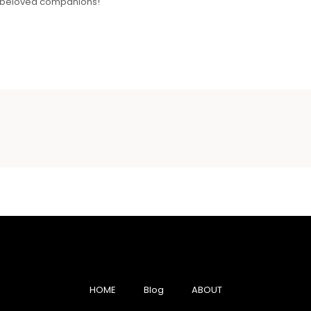
ur beloved companions!
HOME
Blog
ABOUT