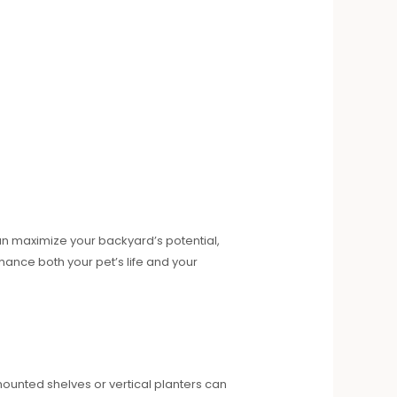
can maximize your backyard’s potential,
hance both your pet’s life and your
mounted shelves or vertical planters can