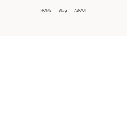
HOME
Blog
ABOUT