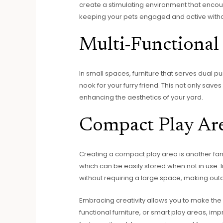
create a stimulating environment that encou
keeping your pets engaged and active withou
Multi-Functional 
In small spaces, furniture that serves dual p
nook for your furry friend. This not only sav
enhancing the aesthetics of your yard.
Compact Play Ar
Creating a compact play area is another fanta
which can be easily stored when not in use. 
without requiring a large space, making outd
Embracing creativity allows you to make the m
functional furniture, or smart play areas, 