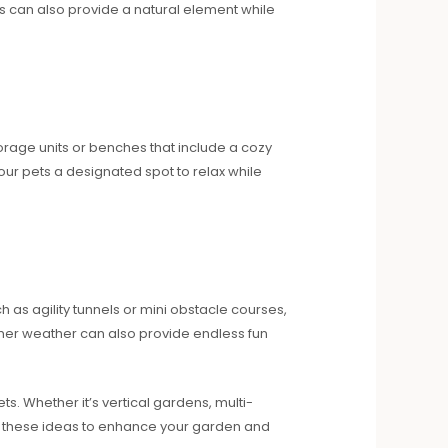
s can also provide a natural element while
torage units or benches that include a cozy
our pets a designated spot to relax while
 as agility tunnels or mini obstacle courses,
rmer weather can also provide endless fun
s. Whether it’s vertical gardens, multi-
re these ideas to enhance your garden and