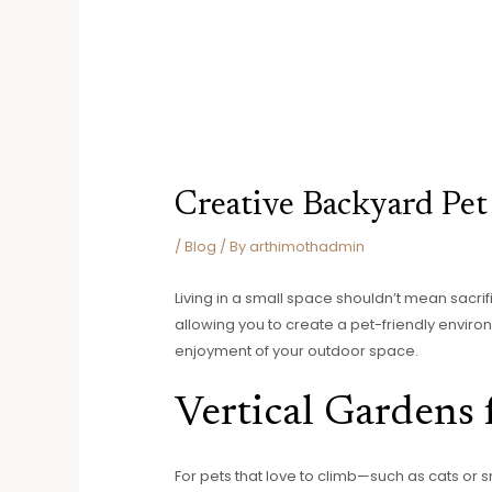
Creative Backyard Pet 
/
Blog
/ By
arthimothadmin
Living in a small space shouldn’t mean sacri
allowing you to create a pet-friendly enviro
enjoyment of your outdoor space.
Vertical Gardens 
For pets that love to climb—such as cats or 