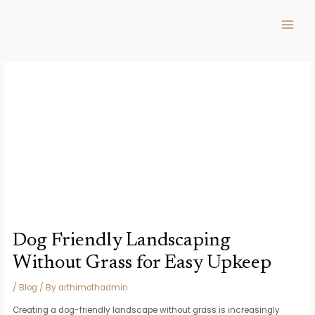
Skip
Post
MAIN
to
navigation
MEN
content
Dog Friendly Landscaping
Without Grass for Easy Upkeep
/
Blog
/ By
arthimothadmin
Creating a dog-friendly landscape without grass is increasingly