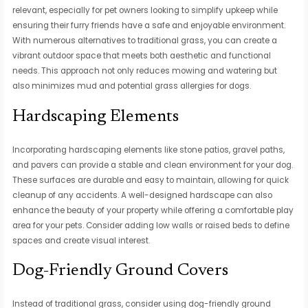
relevant, especially for pet owners looking to simplify upkeep while
ensuring their furry friends have a safe and enjoyable environment.
With numerous alternatives to traditional grass, you can create a
vibrant outdoor space that meets both aesthetic and functional
needs. This approach not only reduces mowing and watering but
also minimizes mud and potential grass allergies for dogs.
Hardscaping Elements
Incorporating hardscaping elements like stone patios, gravel paths,
and pavers can provide a stable and clean environment for your dog.
These surfaces are durable and easy to maintain, allowing for quick
cleanup of any accidents. A well-designed hardscape can also
enhance the beauty of your property while offering a comfortable play
area for your pets. Consider adding low walls or raised beds to define
spaces and create visual interest.
Dog-Friendly Ground Covers
Instead of traditional grass, consider using dog-friendly ground