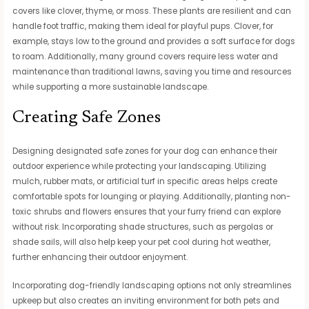
covers like clover, thyme, or moss. These plants are resilient and can
handle foot traffic, making them ideal for playful pups. Clover, for
example, stays low to the ground and provides a soft surface for dogs
to roam. Additionally, many ground covers require less water and
maintenance than traditional lawns, saving you time and resources
while supporting a more sustainable landscape.
Creating Safe Zones
Designing designated safe zones for your dog can enhance their
outdoor experience while protecting your landscaping. Utilizing
mulch, rubber mats, or artificial turf in specific areas helps create
comfortable spots for lounging or playing. Additionally, planting non-
toxic shrubs and flowers ensures that your furry friend can explore
without risk. Incorporating shade structures, such as pergolas or
shade sails, will also help keep your pet cool during hot weather,
further enhancing their outdoor enjoyment.
Incorporating dog-friendly landscaping options not only streamlines
upkeep but also creates an inviting environment for both pets and