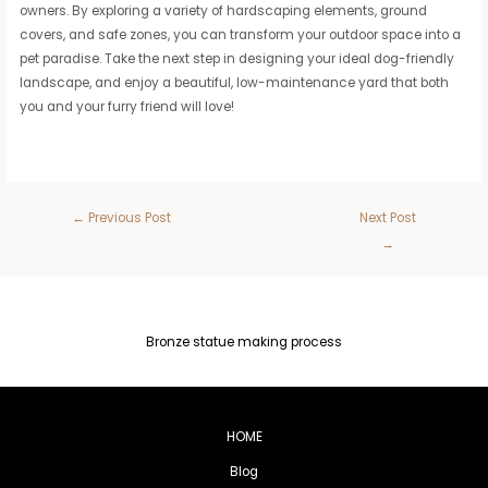
owners. By exploring a variety of hardscaping elements, ground
covers, and safe zones, you can transform your outdoor space into a
pet paradise. Take the next step in designing your ideal dog-friendly
landscape, and enjoy a beautiful, low-maintenance yard that both
you and your furry friend will love!
←
Previous Post
Next Post
→
Bronze statue making process
HOME
Blog