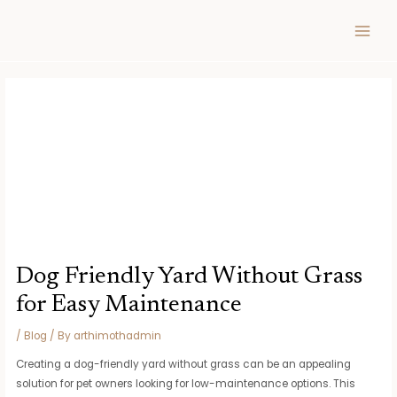
Skip
Post
MAIN
to
navigation
MEN
content
Dog Friendly Yard Without Grass
for Easy Maintenance
/
Blog
/ By
arthimothadmin
Creating a dog-friendly yard without grass can be an appealing
solution for pet owners looking for low-maintenance options. This