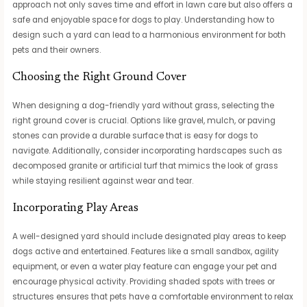
approach not only saves time and effort in lawn care but also offers a
safe and enjoyable space for dogs to play. Understanding how to
design such a yard can lead to a harmonious environment for both
pets and their owners.
Choosing the Right Ground Cover
When designing a dog-friendly yard without grass, selecting the
right ground cover is crucial. Options like gravel, mulch, or paving
stones can provide a durable surface that is easy for dogs to
navigate. Additionally, consider incorporating hardscapes such as
decomposed granite or artificial turf that mimics the look of grass
while staying resilient against wear and tear.
Incorporating Play Areas
A well-designed yard should include designated play areas to keep
dogs active and entertained. Features like a small sandbox, agility
equipment, or even a water play feature can engage your pet and
encourage physical activity. Providing shaded spots with trees or
structures ensures that pets have a comfortable environment to relax