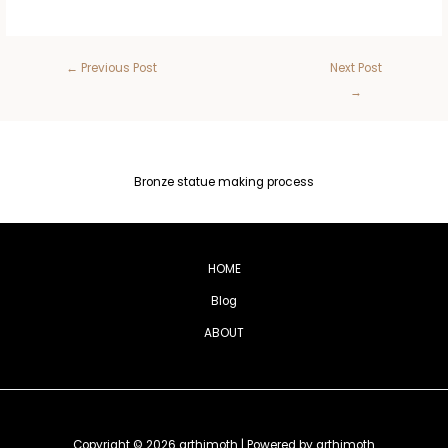
←
Previous Post
Next Post
→
Bronze statue making process
HOME
Blog
ABOUT
Copyright © 2026 arthimoth | Powered by arthimoth