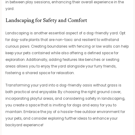
in between play sessions, enhancing their overall experience in the
yard.
Landscaping for Safety and Comfort
Landscaping is another essential aspect of a dog-friendly yard. Opt
for dog-safe plants that are non-toxic and resilient to withstand
curious paws. Creating boundaries with fencing or low walls can help
keep your pets contained while also offering a defined space for
exploration. Additionally, adding features like benches or seating
areas allows you to enjoy the yard alongside your furry friends,
fostering a shared space for relaxation.
Transforming your yard into a dog-friendly oasis without grass is
both practical and enjoyable. By choosing the right ground cover,
incorporating playful areas, and considering safety in landscaping,
you create a space that is inviting for dogs and easy for you to
maintain. Embrace the joy of a hassle-free outdoor environment for
your pets, and consider exploring further ideas to enhance your
backyard experience!