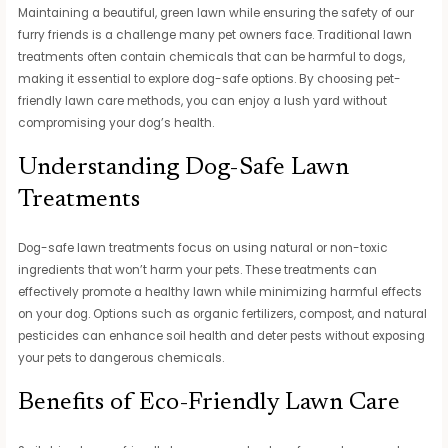
Maintaining a beautiful, green lawn while ensuring the safety of our
furry friends is a challenge many pet owners face. Traditional lawn
treatments often contain chemicals that can be harmful to dogs,
making it essential to explore dog-safe options. By choosing pet-
friendly lawn care methods, you can enjoy a lush yard without
compromising your dog’s health.
Understanding Dog-Safe Lawn
Treatments
Dog-safe lawn treatments focus on using natural or non-toxic
ingredients that won’t harm your pets. These treatments can
effectively promote a healthy lawn while minimizing harmful effects
on your dog. Options such as organic fertilizers, compost, and natural
pesticides can enhance soil health and deter pests without exposing
your pets to dangerous chemicals.
Benefits of Eco-Friendly Lawn Care