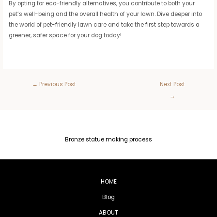
By opting for eco-friendly alternatives, you contribute to both your
pet’s well-being and the overall health of your lawn. Dive deeper into
the world of pet-friendly lawn care and take the first step towards a
greener, safer space for your dog today!
←
Previous Post
Next Post
→
Bronze statue making process
HOME
Blog
ABOUT