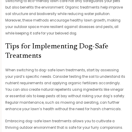
Switching to eco-friendly lawn care not only safeguards your pets
but also benefits the environment. Organic treatments help improve
soil structure and biodiversity while reducing water pollution.
Moreover, these methods encourage healthy lawn growth, making
your outdoor space more resilient against diseases and pests, all
while keeping it safe for your beloved dog.
Tips for Implementing Dog-Safe
Treatments
When switching to dog-safe lawn treatments, start by assessing
your yard’s specific needs. Consider testing the soil to understand its
nutrient requirements and applying organic fertilizers accordingly.
You can also create natural repellents using ingredients like vinegar
or essential oils to keep pests at bay without risking your dog’s safety.
Regular maintenance, such as mowing and aerating, can further
enhance your lawn’s health without the need for harsh chemicals.
Embracing dog-safe lawn treatments allows you to cultivate a
thriving outdoor environment that is safe for your furry companions.