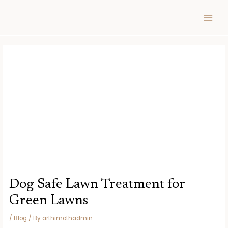
Skip
Post
MAIN
to
navigation
MEN
content
Dog Safe Lawn Treatment for
Green Lawns
/
Blog
/ By
arthimothadmin