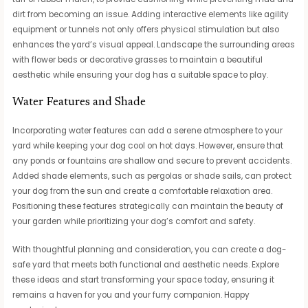
dirt from becoming an issue. Adding interactive elements like agility
equipment or tunnels not only offers physical stimulation but also
enhances the yard’s visual appeal. Landscape the surrounding areas
with flower beds or decorative grasses to maintain a beautiful
aesthetic while ensuring your dog has a suitable space to play.
Water Features and Shade
Incorporating water features can add a serene atmosphere to your
yard while keeping your dog cool on hot days. However, ensure that
any ponds or fountains are shallow and secure to prevent accidents.
Added shade elements, such as pergolas or shade sails, can protect
your dog from the sun and create a comfortable relaxation area.
Positioning these features strategically can maintain the beauty of
your garden while prioritizing your dog’s comfort and safety.
With thoughtful planning and consideration, you can create a dog-
safe yard that meets both functional and aesthetic needs. Explore
these ideas and start transforming your space today, ensuring it
remains a haven for you and your furry companion. Happy