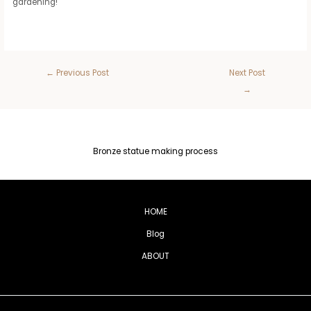
gardening!
←
Previous Post
Next Post
→
Bronze statue making process
HOME
Blog
ABOUT