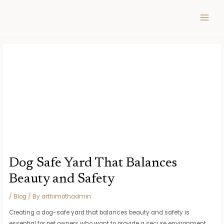
Skip
Post
MAIN
to
navigation
MEN
content
Dog Safe Yard That Balances
Beauty and Safety
/
Blog
/ By
arthimothadmin
Creating a dog-safe yard that balances beauty and safety is
essential for pet owners who want to provide a secure environment