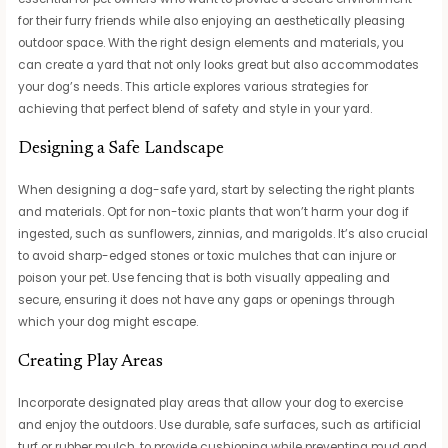
for their furry friends while also enjoying an aesthetically pleasing
outdoor space. With the right design elements and materials, you
can create a yard that not only looks great but also accommodates
your dog’s needs. This article explores various strategies for
achieving that perfect blend of safety and style in your yard.
Designing a Safe Landscape
When designing a dog-safe yard, start by selecting the right plants
and materials. Opt for non-toxic plants that won’t harm your dog if
ingested, such as sunflowers, zinnias, and marigolds. It’s also crucial
to avoid sharp-edged stones or toxic mulches that can injure or
poison your pet. Use fencing that is both visually appealing and
secure, ensuring it does not have any gaps or openings through
which your dog might escape.
Creating Play Areas
Incorporate designated play areas that allow your dog to exercise
and enjoy the outdoors. Use durable, safe surfaces, such as artificial
turf or rubber mulch, to provide cushioning while preventing mud and