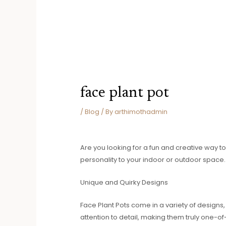
face plant pot
/
Blog
/ By
arthimothadmin
Are you looking for a fun and creative way to
personality to your indoor or outdoor space.
Unique and Quirky Designs
Face Plant Pots come in a variety of designs
attention to detail, making them truly one-o