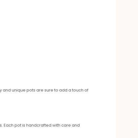
ky and unique pots are sure to add a touch of
ns. Each pot is handcrafted with care and