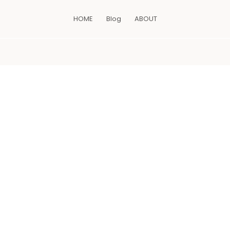
HOME
Blog
ABOUT