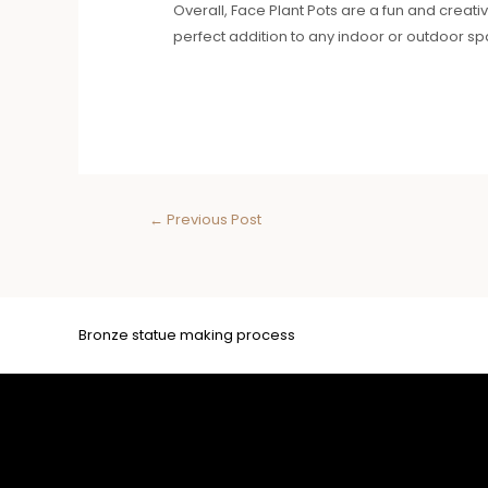
Overall, Face Plant Pots are a fun and creati
perfect addition to any indoor or outdoor spa
←
Previous Post
Bronze statue making process