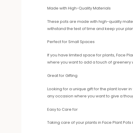
Made with High-Quality Materials
These pots are made with high-quality materia
withstand the test of time and keep your pla
Perfect for Small Spaces
If you have limited space for plants, Face Pl
where you want to add a touch of greenery 
Great for Gifting
Looking for a unique gift for the plant lover
any occasion where you want to give a though
Easy to Care for
Taking care of your plants in Face Plant Pots 