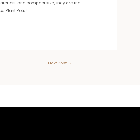
materials, and compact size, they are the
ce Plant Pots!
Next Post
→