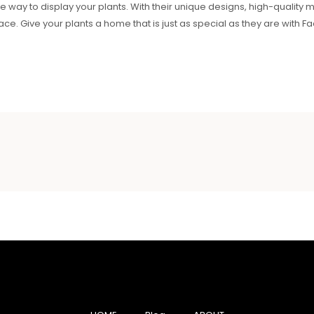
ve way to display your plants. With their unique designs, high-quality 
ce. Give your plants a home that is just as special as they are with Fa