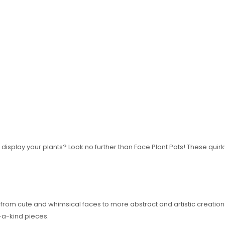
 display your plants? Look no further than Face Plant Pots! These quir
, from cute and whimsical faces to more abstract and artistic creatio
f-a-kind pieces.