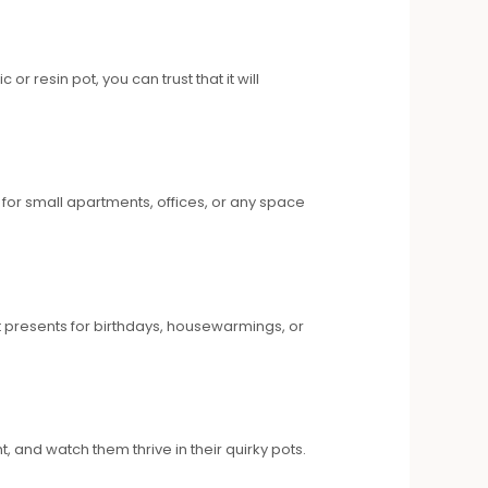
 resin pot, you can trust that it will
 for small apartments, offices, or any space
eat presents for birthdays, housewarmings, or
, and watch them thrive in their quirky pots.