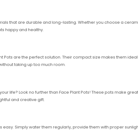
ls that are durable and long-lasting. Whether you choose a ceramic or
nts happy and healthy.
ant Pots are the perfect solution. Their compact size makes them ideal
without taking up too much room.
 in your life? Look no further than Face Plant Pots! These pots make gr
tful and creative gift.
is easy. Simply water them regularly, provide them with proper sunlight