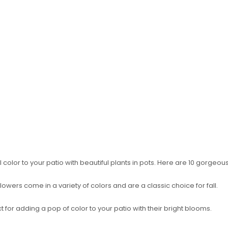
color to your patio with beautiful plants in pots. Here are 10 gorgeous 
wers come in a variety of colors and are a classic choice for fall.
t for adding a pop of color to your patio with their bright blooms.