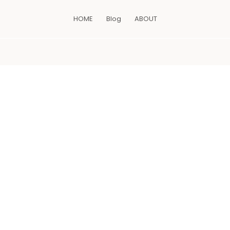
HOME
Blog
ABOUT