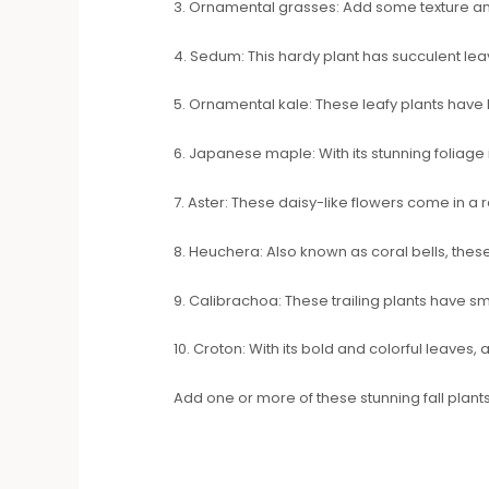
3. Ornamental grasses: Add some texture an
4. Sedum: This hardy plant has succulent lea
5. Ornamental kale: These leafy plants have be
6. Japanese maple: With its stunning foliag
7. Aster: These daisy-like flowers come in a 
8. Heuchera: Also known as coral bells, these
9. Calibrachoa: These trailing plants have sm
10. Croton: With its bold and colorful leaves, 
Add one or more of these stunning fall plants