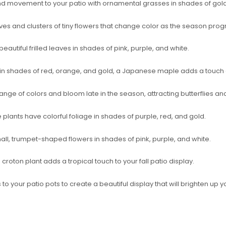
d movement to your patio with ornamental grasses in shades of gold
ves and clusters of tiny flowers that change color as the season prog
autiful frilled leaves in shades of pink, purple, and white.
e in shades of red, orange, and gold, a Japanese maple adds a touch 
range of colors and bloom late in the season, attracting butterflies an
 plants have colorful foliage in shades of purple, red, and gold.
all, trumpet-shaped flowers in shades of pink, purple, and white.
a croton plant adds a tropical touch to your fall patio display.
 to your patio pots to create a beautiful display that will brighten up