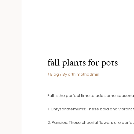
fall plants for pots
/
Blog
/ By
arthimothadmin
Fall is the perfect time to add some seasonal 
1. Chrysanthemums: These bold and vibrant flo
2. Pansies: These cheerful flowers are perfec