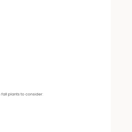
fall plants to consider: