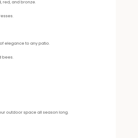
, red, and bronze.
resses.
of elegance to any patio.
d bees.
 your outdoor space all season long.