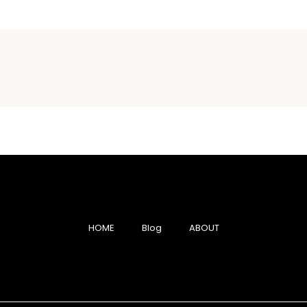
HOME
Blog
ABOUT