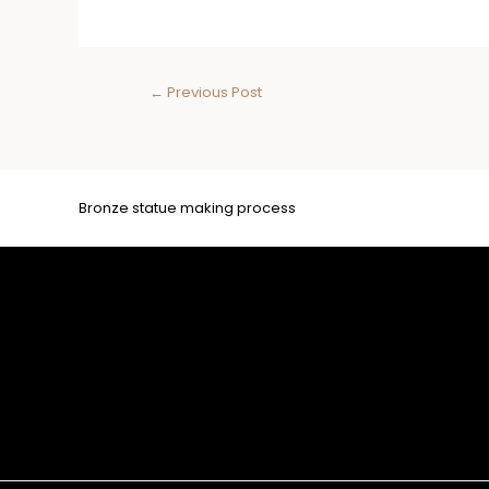
←
Previous Post
Bronze statue making process