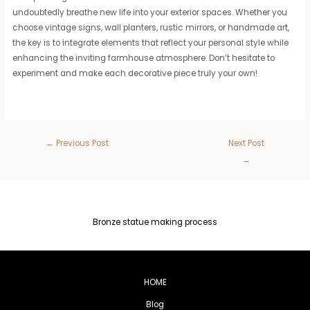
undoubtedly breathe new life into your exterior spaces. Whether you
choose vintage signs, wall planters, rustic mirrors, or handmade art,
the key is to integrate elements that reflect your personal style while
enhancing the inviting farmhouse atmosphere. Don’t hesitate to
experiment and make each decorative piece truly your own!
←
Previous Post
Next Post
→
Bronze statue making process
HOME
Blog