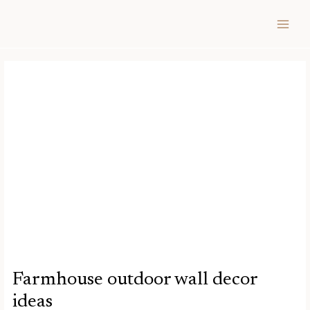
Skip
Post
MAIN
to
navigation
MEN
content
Farmhouse outdoor wall decor
ideas