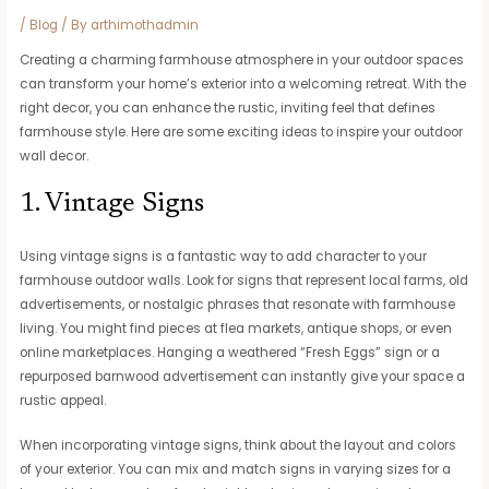
/
Blog
/ By
arthimothadmin
Creating a charming farmhouse atmosphere in your outdoor spaces
can transform your home’s exterior into a welcoming retreat. With the
right decor, you can enhance the rustic, inviting feel that defines
farmhouse style. Here are some exciting ideas to inspire your outdoor
wall decor.
1. Vintage Signs
Using vintage signs is a fantastic way to add character to your
farmhouse outdoor walls. Look for signs that represent local farms, old
advertisements, or nostalgic phrases that resonate with farmhouse
living. You might find pieces at flea markets, antique shops, or even
online marketplaces. Hanging a weathered “Fresh Eggs” sign or a
repurposed barnwood advertisement can instantly give your space a
rustic appeal.
When incorporating vintage signs, think about the layout and colors
of your exterior. You can mix and match signs in varying sizes for a