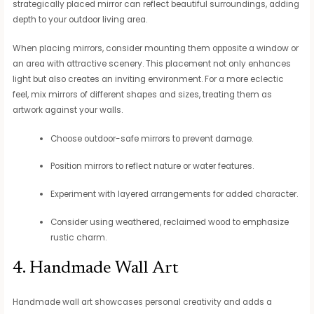
strategically placed mirror can reflect beautiful surroundings, adding
depth to your outdoor living area.
When placing mirrors, consider mounting them opposite a window or
an area with attractive scenery. This placement not only enhances
light but also creates an inviting environment. For a more eclectic
feel, mix mirrors of different shapes and sizes, treating them as
artwork against your walls.
Choose outdoor-safe mirrors to prevent damage.
Position mirrors to reflect nature or water features.
Experiment with layered arrangements for added character.
Consider using weathered, reclaimed wood to emphasize
rustic charm.
4. Handmade Wall Art
Handmade wall art showcases personal creativity and adds a