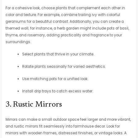
For a cohesive look, choose plants that complement each other in
color and texture. For example, combine trailing ivy with colorful
geraniums for a beautiful contrast. Additionally, you can create a
themed wall; for instance, a herb garden might include pots of basil,
thyme, and rosemary, adding practicality and fragrance to your
surroundings.
Select plants that thrive in your climate.
Rotate plants seasonally for varied aesthetics.
Use matching pots for a unified look.
Install drip trays to catch excess water.
3. Rustic Mirrors
Mirrors can make a small outdoor space feel larger and more vibrant,
and rustic mirrors fit seamlessly into farmhouse decor. Look for
mirrors with wooden frames, distressed finishes, or vintage looks. A