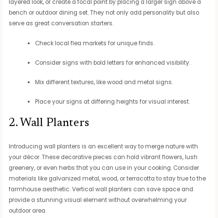
layered look, or create a focal point by placing a larger sign above a
bench or outdoor dining set. They not only add personality but also
serve as great conversation starters.
Check local flea markets for unique finds.
Consider signs with bold letters for enhanced visibility.
Mix different textures, like wood and metal signs.
Place your signs at differing heights for visual interest.
2. Wall Planters
Introducing wall planters is an excellent way to merge nature with
your décor. These decorative pieces can hold vibrant flowers, lush
greenery, or even herbs that you can use in your cooking. Consider
materials like galvanized metal, wood, or terracotta to stay true to the
farmhouse aesthetic. Vertical wall planters can save space and
provide a stunning visual element without overwhelming your
outdoor area.