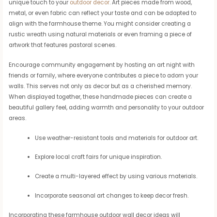
unique touch to your
outdoor decor
. Art pieces made from wood,
metal, or even fabric can reflect your taste and can be adapted to
align with the farmhouse theme. You might consider creating a
rustic wreath using natural materials or even framing a piece of
artwork that features pastoral scenes.
Encourage community engagement by hosting an art night with
friends or family, where everyone contributes a piece to adorn your
walls. This serves not only as decor but as a cherished memory.
When displayed together, these handmade pieces can create a
beautiful gallery feel, adding warmth and personality to your outdoor
areas.
Use weather-resistant tools and materials for outdoor art.
Explore local craft fairs for unique inspiration.
Create a multi-layered effect by using various materials.
Incorporate seasonal art changes to keep decor fresh.
Incorporating these farmhouse outdoor wall decor ideas will