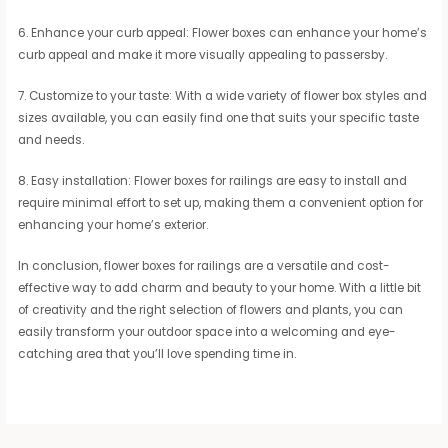
6. Enhance your curb appeal: Flower boxes can enhance your home’s
curb appeal and make it more visually appealing to passersby.
7. Customize to your taste: With a wide variety of flower box styles and
sizes available, you can easily find one that suits your specific taste
and needs.
8. Easy installation: Flower boxes for railings are easy to install and
require minimal effort to set up, making them a convenient option for
enhancing your home’s exterior.
In conclusion, flower boxes for railings are a versatile and cost-
effective way to add charm and beauty to your home. With a little bit
of creativity and the right selection of flowers and plants, you can
easily transform your outdoor space into a welcoming and eye-
catching area that you’ll love spending time in.