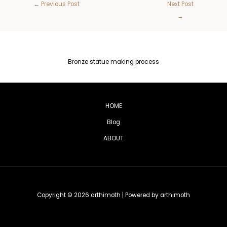
←
Previous Post
Next Post
→
Bronze statue making process
HOME
Blog
ABOUT
Copyright © 2026 arthimoth | Powered by arthimoth