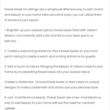
Flower boxes for railings are a simple yet effective way to add charm
and beauty to your home. Here are some ways you can utilize them
to enhance your space:
1. Brighten up your outdoor space: Flower boxes filled with vibrant
blooms can instantly add color and life to your deck, porch, or
balcony.
2. Create a welcoming entrance: Place flower boxes on your front
porch railing to create a warm and inviting entrance for guests.
3. Add a touch of nature: Bringing the beauty of nature closer to your
home by incorporating flower boxes into your outdoor decor.
4. Make a statement: Choose flower boxes in bold colors or unique
designs to make a statement and showcase your personal style.
5. Low-maintenance beauty: Flower boxes are a low-maintenance
way to add beauty to your home without the need for constant
upkeep.