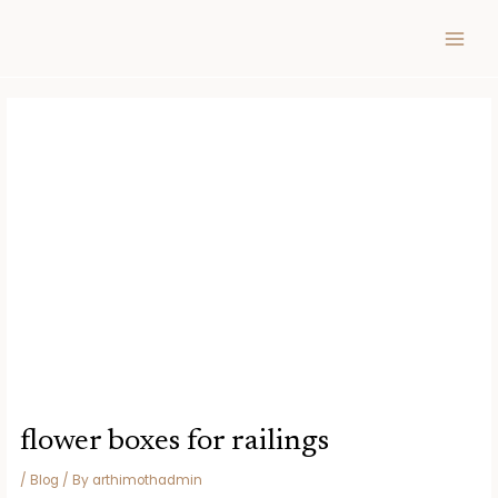
Skip
Post
MAIN
to
navigation
MEN
content
flower boxes for railings
/
Blog
/ By
arthimothadmin