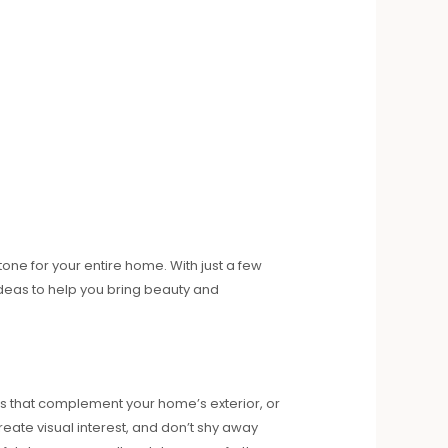
one for your entire home. With just a few
ideas to help you bring beauty and
ts that complement your home’s exterior, or
reate visual interest, and don’t shy away