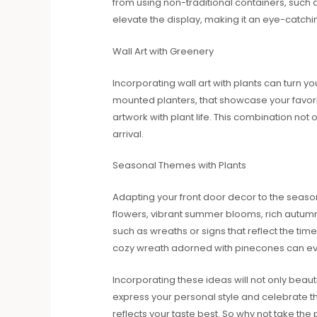
from using non-traditional containers, such 
elevate the display, making it an eye-catchin
Wall Art with Greenery
Incorporating wall art with plants can turn yo
mounted planters, that showcase your favorite 
artwork with plant life. This combination not 
arrival.
Seasonal Themes with Plants
Adapting your front door decor to the season
flowers, vibrant summer blooms, rich autumn
such as wreaths or signs that reflect the ti
cozy wreath adorned with pinecones can evok
Incorporating these ideas will not only beau
express your personal style and celebrate th
reflects your taste best. So why not take th