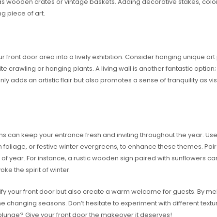
as wooden crates or vintage baskets. Adding decorative stakes, colorf
g piece of art.
ur front door area into a lively exhibition. Consider hanging unique art
crawling or hanging plants. A living wall is another fantastic option; 
only adds an artistic flair but also promotes a sense of tranquility as 
s can keep your entrance fresh and inviting throughout the year. Use
 foliage, or festive winter evergreens, to enhance these themes. Pai
me of year. For instance, a rustic wooden sign paired with sunflowers 
e the spirit of winter.
tify your front door but also create a warm welcome for guests. By me
e changing seasons. Don’t hesitate to experiment with different textu
e plunge? Give your front door the makeover it deserves!