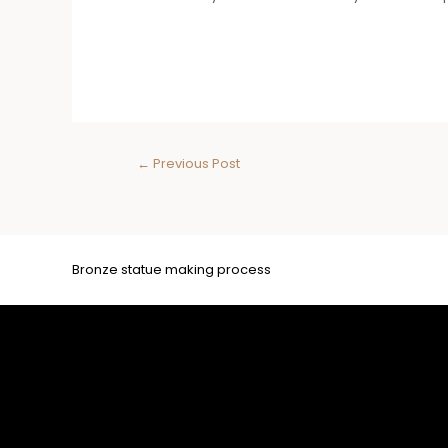
←
Previous Post
Bronze statue making process