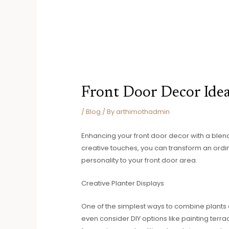
Front Door Decor Ide
/
Blog
/ By
arthimothadmin
Enhancing your front door decor with a blend
creative touches, you can transform an ordin
personality to your front door area.
Creative Planter Displays
One of the simplest ways to combine plants 
even consider DIY options like painting terra