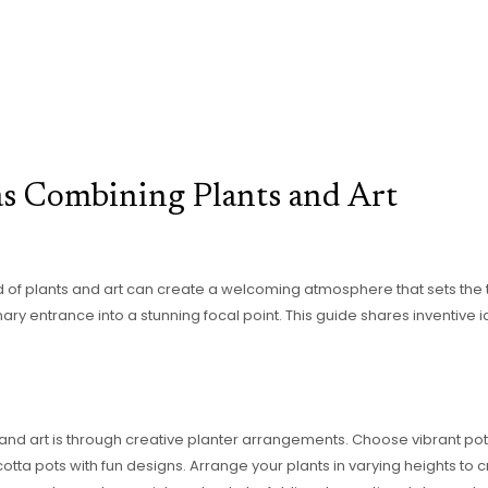
as Combining Plants and Art
 of plants and art can create a welcoming atmosphere that sets the t
ary entrance into a stunning focal point. This guide shares inventive 
and art is through creative planter arrangements. Choose vibrant po
cotta pots with fun designs. Arrange your plants in varying heights to c