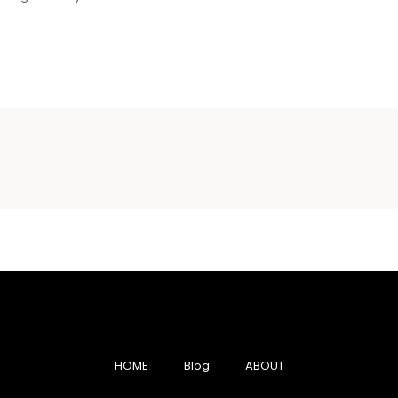
HOME
Blog
ABOUT