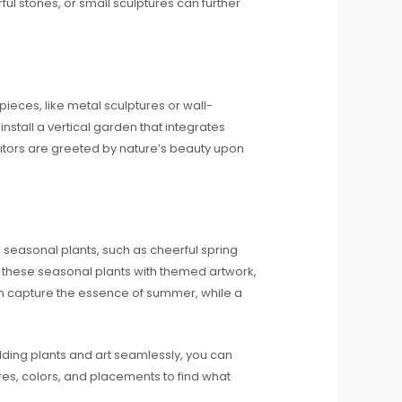
ul stones, or small sculptures can further
 pieces, like metal sculptures or wall-
install a vertical garden that integrates
visitors are greeted by nature’s beauty upon
 seasonal plants, such as cheerful spring
r these seasonal plants with themed artwork,
can capture the essence of summer, while a
lding plants and art seamlessly, you can
res, colors, and placements to find what