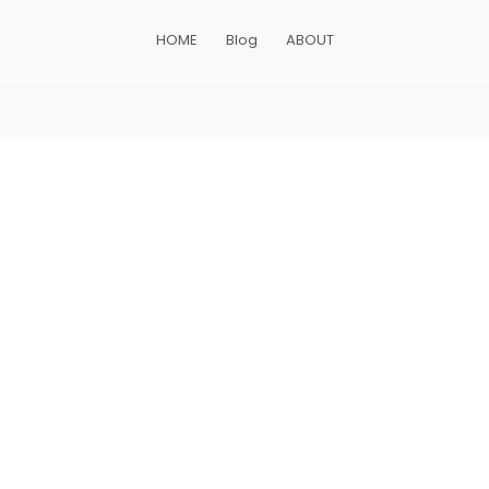
HOME
Blog
ABOUT