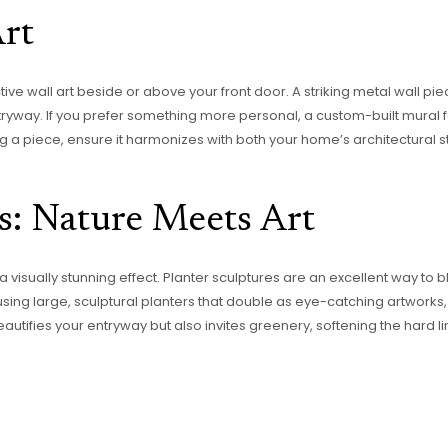
Art
ive wall art beside or above your front door. A striking metal wall piec
ryway. If you prefer something more personal, a custom-built mural f
 a piece, ensure it harmonizes with both your home’s architectural s
s: Nature Meets Art
visually stunning effect. Planter sculptures are an excellent way to ble
sing large, sculptural planters that double as eye-catching artwork
autifies your entryway but also invites greenery, softening the hard 