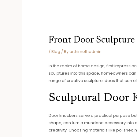
Front Door Sculpture
/
Blog
/ By
arthimothadmin
In the realm of home design, first impressions
sculptures into this space, homeowners can e
range of creative sculpture ideas that can e
Sculptural Door 
Door knockers serve a practical purpose but 
shape, can turn a mundane accessory into a c
creativity. Choosing materials like polished