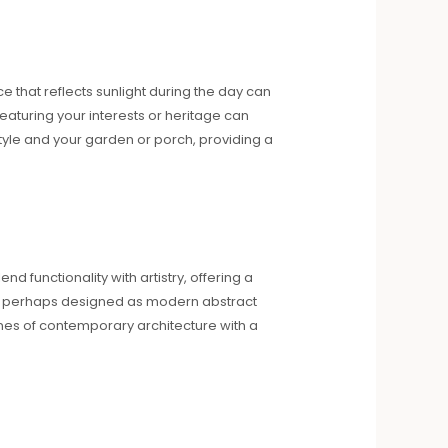
e that reflects sunlight during the day can
eaturing your interests or heritage can
tyle and your garden or porch, providing a
nd functionality with artistry, offering a
s, perhaps designed as modern abstract
lines of contemporary architecture with a