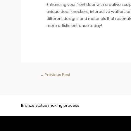
Enhancing your front door with creative sculp
unique door knockers, interactive wall art, o
different designs and materials that resonat
more artistic entrance today!
←
Previous Post
Bronze statue making process