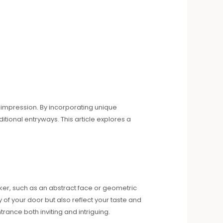
at impression. By incorporating unique
tional entryways. This article explores a
ker, such as an abstract face or geometric
of your door but also reflect your taste and
rance both inviting and intriguing.