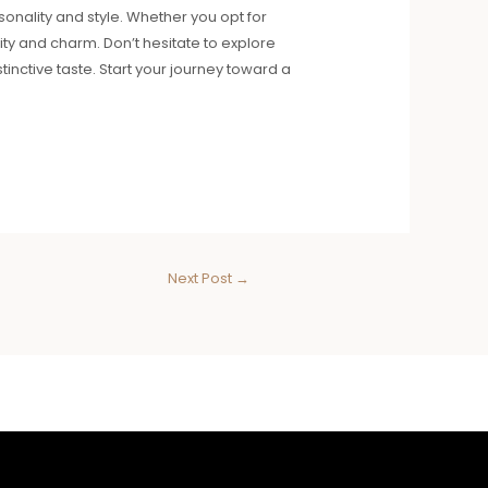
sonality and style. Whether you opt for
vity and charm. Don’t hesitate to explore
inctive taste. Start your journey toward a
Next Post
→