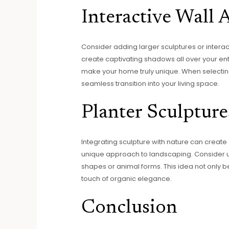
Interactive Wall 
Consider adding larger sculptures or interact
create captivating shadows all over your ent
make your home truly unique. When selecting
seamless transition into your living space.
Planter Sculpture
Integrating sculpture with nature can create a 
unique approach to landscaping. Consider u
shapes or animal forms. This idea not only be
touch of organic elegance.
Conclusion