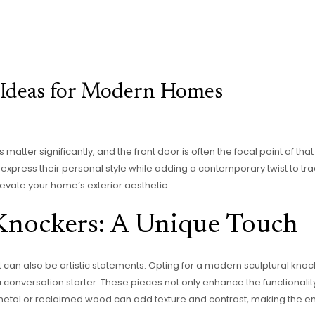
 Ideas for Modern Homes
 matter significantly, and the front door is often the focal point of th
xpress their personal style while adding a contemporary twist to tradi
levate your home’s exterior aesthetic.
Knockers: A Unique Touch
can also be artistic statements. Opting for a modern sculptural knoc
onversation starter. These pieces not only enhance the functionality 
 metal or reclaimed wood can add texture and contrast, making the ent