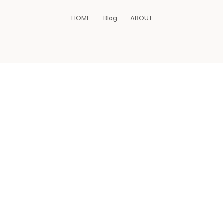
HOME
Blog
ABOUT