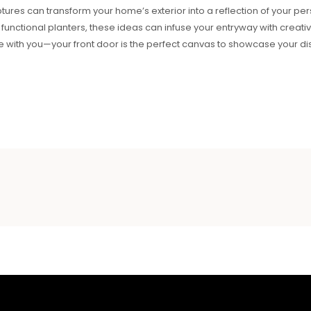
tures can transform your home’s exterior into a reflection of your per
r functional planters, these ideas can infuse your entryway with creati
e with you—your front door is the perfect canvas to showcase your dist