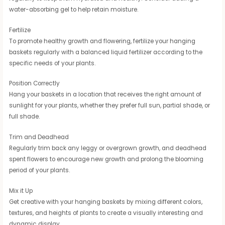
water-absorbing gel to help retain moisture.
Fertilize
To promote healthy growth and flowering, fertilize your hanging
baskets regularly with a balanced liquid fertilizer according to the
specific needs of your plants.
Position Correctly
Hang your baskets in a location that receives the right amount of
sunlight for your plants, whether they prefer full sun, partial shade, or
full shade.
Trim and Deadhead
Regularly trim back any leggy or overgrown growth, and deadhead
spent flowers to encourage new growth and prolong the blooming
period of your plants.
Mix it Up
Get creative with your hanging baskets by mixing different colors,
textures, and heights of plants to create a visually interesting and
dynamic display.