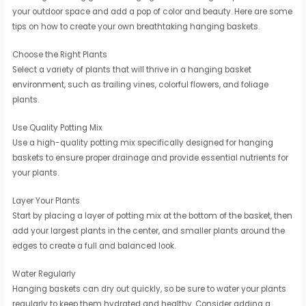
your outdoor space and add a pop of color and beauty. Here are some
tips on how to create your own breathtaking hanging baskets.
Choose the Right Plants
Select a variety of plants that will thrive in a hanging basket
environment, such as trailing vines, colorful flowers, and foliage
plants.
Use Quality Potting Mix
Use a high-quality potting mix specifically designed for hanging
baskets to ensure proper drainage and provide essential nutrients for
your plants.
Layer Your Plants
Start by placing a layer of potting mix at the bottom of the basket, then
add your largest plants in the center, and smaller plants around the
edges to create a full and balanced look.
Water Regularly
Hanging baskets can dry out quickly, so be sure to water your plants
regularly to keep them hydrated and healthy. Consider adding a