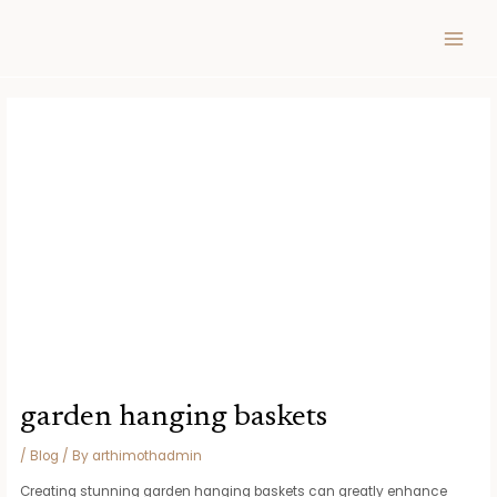
Skip
Post
MAIN
to
navigation
MEN
content
garden hanging baskets
/
Blog
/ By
arthimothadmin
Creating stunning garden hanging baskets can greatly enhance