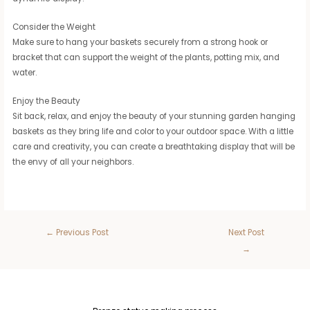
Consider the Weight
Make sure to hang your baskets securely from a strong hook or
bracket that can support the weight of the plants, potting mix, and
water.
Enjoy the Beauty
Sit back, relax, and enjoy the beauty of your stunning garden hanging
baskets as they bring life and color to your outdoor space. With a little
care and creativity, you can create a breathtaking display that will be
the envy of all your neighbors.
←
Previous Post
Next Post
→