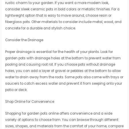
rustic charm to your garden. If you want a more modern look,
consider sleek ceramic pots in bold colors or metallic finishes. For a
lightweight option that is easy to move around, choose resin or
fiberglass pots. Other materials to consider include metal, wood, and
concrete for a durable and stylish choice.
Consider the Drainage
Proper drainage is essential for the health of your plants. Look for
garden pots with drainage holes at the bottom to prevent water from
pooling and causing root rot. If you choose pots without drainage
holes, you can add a layer of gravel or pebbles at the bottom to allow
water to drain away from the roots. Some pots also come with trays or
saucers to catch excess water and prevent it from seeping onto your
patio or deck.
Shop Online for Convenience
Shopping for garden pots online offers convenience and a wide
variety of options to choose from. You can browse through different
sizes, shapes, and materials from the comfort of your home, compare