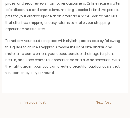
prices, and read reviews from other customers. Online retailers often
offer discounts and promotions, making it easier to find the perfect
pots for your outdoor space at an affordable price. Look for retailers
that offer free shipping or easy returns to make your shopping
experience hassle-free.
Transform your outdoor space with stylish garden pots by following
this guide to online shopping. Choose the right size, shape, and
material to complement your decor, consider drainage for plant
health, and shop online for convenience and a wide selection. With
the right garden pots, you can create a beautiful outdoor oasis that
you can enjoy all year round.
←
Previous Post
Next Post
→