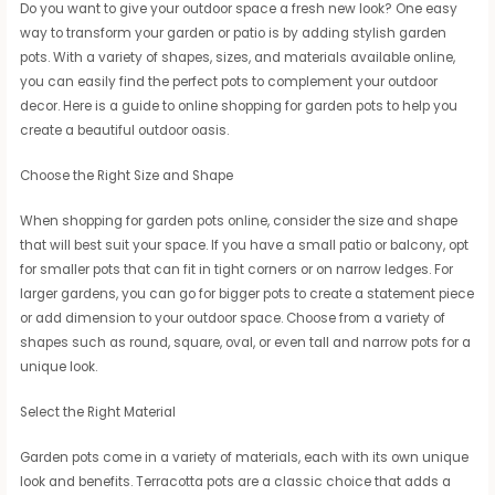
Do you want to give your outdoor space a fresh new look? One easy
way to transform your garden or patio is by adding stylish garden
pots. With a variety of shapes, sizes, and materials available online,
you can easily find the perfect pots to complement your outdoor
decor. Here is a guide to online shopping for garden pots to help you
create a beautiful outdoor oasis.
Choose the Right Size and Shape
When shopping for garden pots online, consider the size and shape
that will best suit your space. If you have a small patio or balcony, opt
for smaller pots that can fit in tight corners or on narrow ledges. For
larger gardens, you can go for bigger pots to create a statement piece
or add dimension to your outdoor space. Choose from a variety of
shapes such as round, square, oval, or even tall and narrow pots for a
unique look.
Select the Right Material
Garden pots come in a variety of materials, each with its own unique
look and benefits. Terracotta pots are a classic choice that adds a