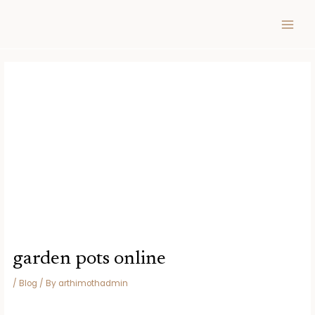
Skip
Post
MAIN
to
navigation
MEN
content
garden pots online
/
Blog
/ By
arthimothadmin