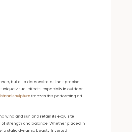
ance, but also demonstrates their precise
nique visual effects, especially in outdoor
stand sculpture
freezes this performing art
d wind and sun and retain its exquisite
on of strength and balance. Whether placed in
el a static dynamic beauty. Inverted