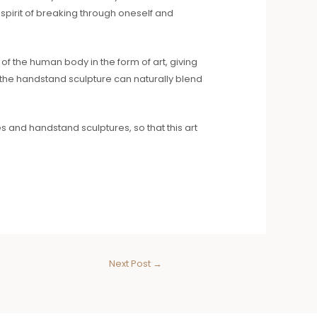
 spirit of breaking through oneself and
f the human body in the form of art, giving
, the handstand sculpture can naturally blend
and handstand sculptures, so that this art
Next Post
→