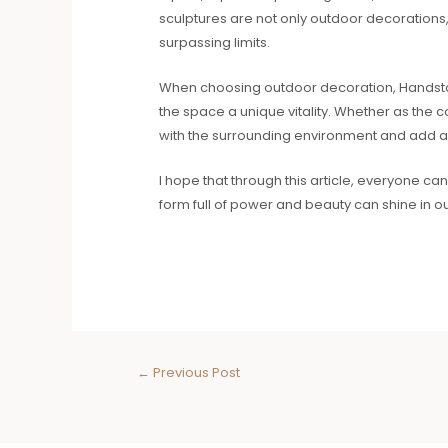
sculptures are not only outdoor decorations, 
surpassing limits.
When choosing outdoor decoration, Handstand 
the space a unique vitality. Whether as the 
with the surrounding environment and add a
I hope that through this article, everyone 
form full of power and beauty can shine in o
←
Previous Post