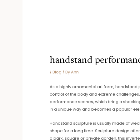
handstand performan
/
Blog
/ By
Ann
As a highly ornamental art form, handstand 
control of the body and extreme challenges.
performance scenes, which bring a shocking 
in a unique way and becomes a popular ele
Handstand sculpture is usually made of weat
shape for a long time. Sculpture design ofte
a park, square or private garden, this inver