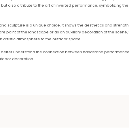
but also a tribute to the art of inverted performance, symbolizing the
sculpture is a unique choice. It shows the aesthetics and strength o
core point of the landscape or as an auxiliary decoration of the scene
n artistic atmosphere to the outdoor space.
can better understand the connection between handstand performances 
utdoor decoration.