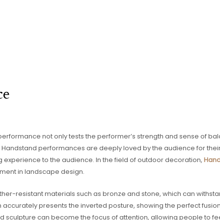
ce
performance not only tests the performer’s strength and sense of bal
 Handstand performances are deeply loved by the audience for their u
experience to the audience. In the field of outdoor decoration,
Hand
ment in landscape design.
her-resistant materials such as bronze and stone, which can withstan
n accurately presents the inverted posture, showing the perfect fusi
ted sculpture can become the focus of attention, allowing people to fe