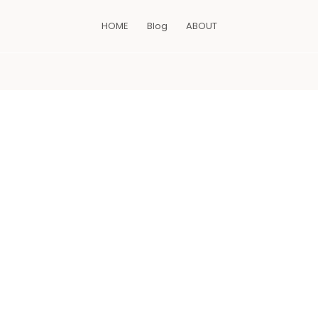
HOME
Blog
ABOUT