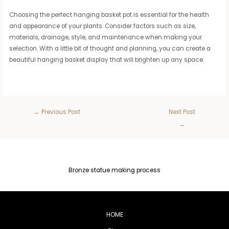
Choosing the perfect hanging basket pot is essential for the health
and appearance of your plants. Consider factors such as size,
materials, drainage, style, and maintenance when making your
selection. With a little bit of thought and planning, you can create a
beautiful hanging basket display that will brighten up any space.
←
Previous Post
Next Post
→
Bronze statue making process
HOME