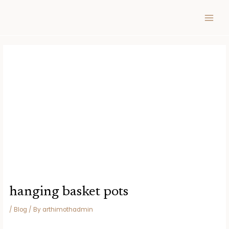
Skip
Post
MAIN
to
navigation
MEN
content
hanging basket pots
/
Blog
/ By
arthimothadmin