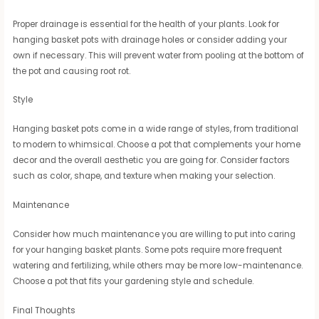
Proper drainage is essential for the health of your plants. Look for
hanging basket pots with drainage holes or consider adding your
own if necessary. This will prevent water from pooling at the bottom of
the pot and causing root rot.
Style
Hanging basket pots come in a wide range of styles, from traditional
to modern to whimsical. Choose a pot that complements your home
decor and the overall aesthetic you are going for. Consider factors
such as color, shape, and texture when making your selection.
Maintenance
Consider how much maintenance you are willing to put into caring
for your hanging basket plants. Some pots require more frequent
watering and fertilizing, while others may be more low-maintenance.
Choose a pot that fits your gardening style and schedule.
Final Thoughts