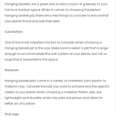
Hanging baskets are a great way to add a touch of greenery to your
home or outdoor space. When it comes to choosing the perfect
hanging basket pot, there are a few things to consider to ensure that
your plants thrive and look their best.
Size Matters
One of the most important factors to consider when choosing a
hanging basket pot is the size. Make sure to select a pot that is large
enough to accommodate the root system of your plants, but not so
large that it overwhelms the space.
Materials
Hanging basket pots come in a variety of materials, from plastic to
metal to clay. Consider the look you want to achieve and the specific
needs of your plants when choosing a material. Plastic pots are
lightweight and durable, while clay pots are porous and allow for
better air circulation.
Drainage