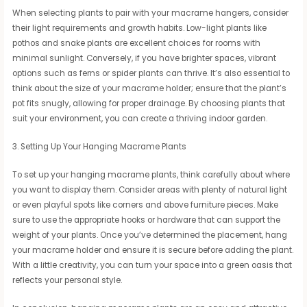
When selecting plants to pair with your macrame hangers, consider
their light requirements and growth habits. Low-light plants like
pothos and snake plants are excellent choices for rooms with
minimal sunlight. Conversely, if you have brighter spaces, vibrant
options such as ferns or spider plants can thrive. It’s also essential to
think about the size of your macrame holder; ensure that the plant’s
pot fits snugly, allowing for proper drainage. By choosing plants that
suit your environment, you can create a thriving indoor garden.
3. Setting Up Your Hanging Macrame Plants
To set up your hanging macrame plants, think carefully about where
you want to display them. Consider areas with plenty of natural light
or even playful spots like corners and above furniture pieces. Make
sure to use the appropriate hooks or hardware that can support the
weight of your plants. Once you’ve determined the placement, hang
your macrame holder and ensure it is secure before adding the plant.
With a little creativity, you can turn your space into a green oasis that
reflects your personal style.