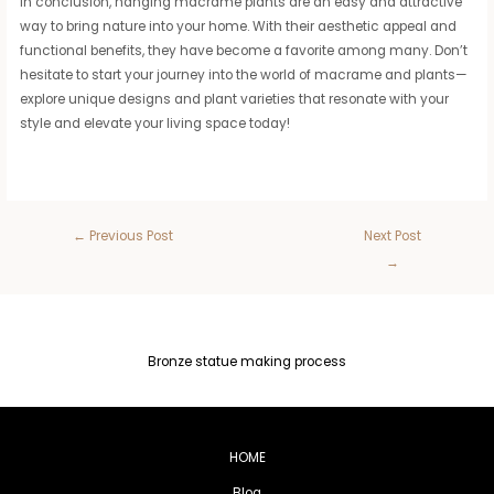
In conclusion, hanging macrame plants are an easy and attractive
way to bring nature into your home. With their aesthetic appeal and
functional benefits, they have become a favorite among many. Don’t
hesitate to start your journey into the world of macrame and plants—
explore unique designs and plant varieties that resonate with your
style and elevate your living space today!
←
Previous Post
Next Post
→
Bronze statue making process
HOME
Blog