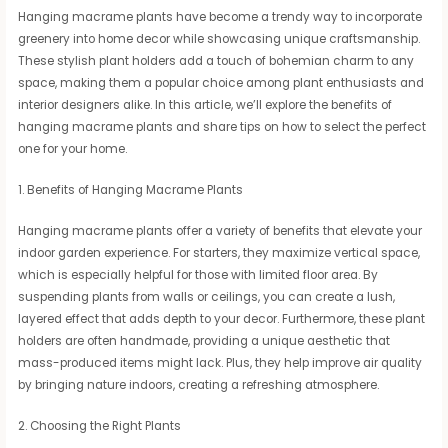
Hanging macrame plants have become a trendy way to incorporate
greenery into home decor while showcasing unique craftsmanship.
These stylish plant holders add a touch of bohemian charm to any
space, making them a popular choice among plant enthusiasts and
interior designers alike. In this article, we’ll explore the benefits of
hanging macrame plants and share tips on how to select the perfect
one for your home.
1. Benefits of Hanging Macrame Plants
Hanging macrame plants offer a variety of benefits that elevate your
indoor garden experience. For starters, they maximize vertical space,
which is especially helpful for those with limited floor area. By
suspending plants from walls or ceilings, you can create a lush,
layered effect that adds depth to your decor. Furthermore, these plant
holders are often handmade, providing a unique aesthetic that
mass-produced items might lack. Plus, they help improve air quality
by bringing nature indoors, creating a refreshing atmosphere.
2. Choosing the Right Plants