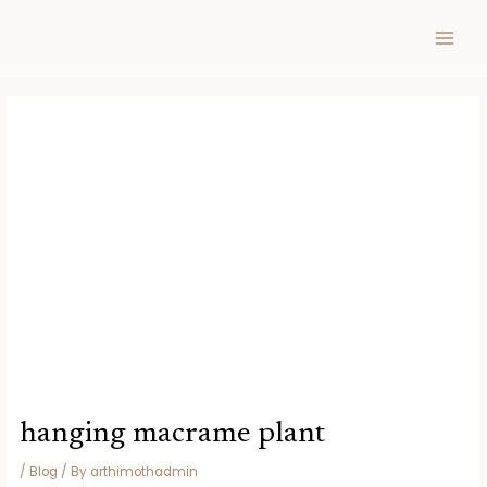
Skip
Post
MAIN
to
navigation
MEN
content
hanging macrame plant
/
Blog
/ By
arthimothadmin