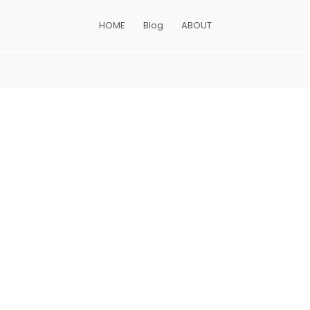
HOME
Blog
ABOUT