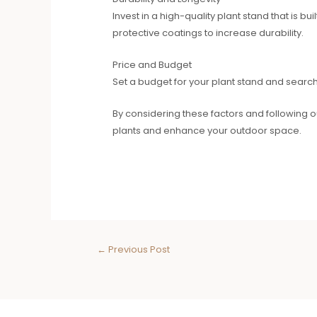
Invest in a high-quality plant stand that is 
protective coatings to increase durability.
Price and Budget
Set a budget for your plant stand and search fo
By considering these factors and following o
plants and enhance your outdoor space.
←
Previous Post