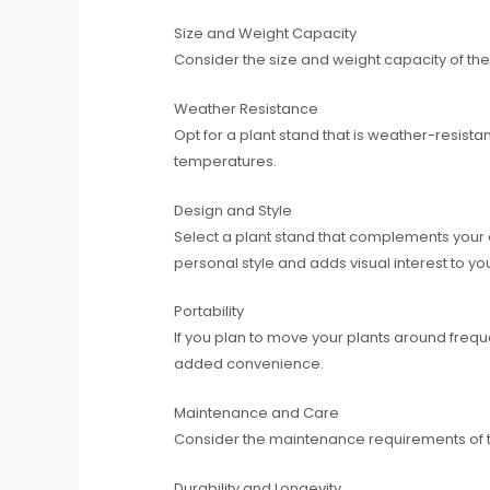
Size and Weight Capacity
Consider the size and weight capacity of the
Weather Resistance
Opt for a plant stand that is weather-resistan
temperatures.
Design and Style
Select a plant stand that complements your 
personal style and adds visual interest to you
Portability
If you plan to move your plants around freque
added convenience.
Maintenance and Care
Consider the maintenance requirements of the
Durability and Longevity