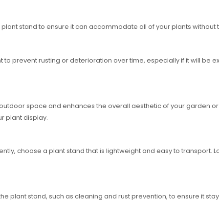
 plant stand to ensure it can accommodate all of your plants without 
t to prevent rusting or deterioration over time, especially if it will be
outdoor space and enhances the overall aesthetic of your garden or p
r plant display.
ntly, choose a plant stand that is lightweight and easy to transport. L
 plant stand, such as cleaning and rust prevention, to ensure it stays