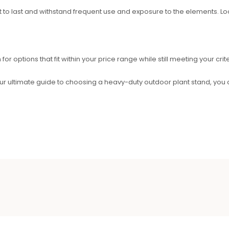
built to last and withstand frequent use and exposure to the elements. 
r options that fit within your price range while still meeting your crite
ur ultimate guide to choosing a heavy-duty outdoor plant stand, you 