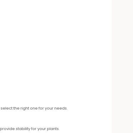
elect the right one for your needs.
vide stability for your plants.