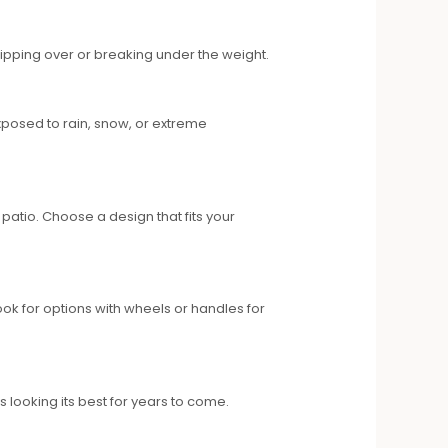
tipping over or breaking under the weight.
 exposed to rain, snow, or extreme
atio. Choose a design that fits your
ook for options with wheels or handles for
 looking its best for years to come.