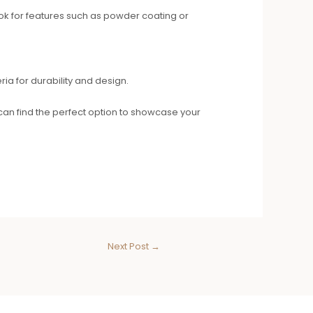
Look for features such as powder coating or
ria for durability and design.
can find the perfect option to showcase your
Next Post
→