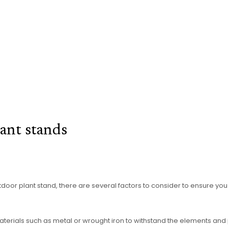
ant stands
or plant stand, there are several factors to consider to ensure you s
ials such as metal or wrought iron to withstand the elements and pro