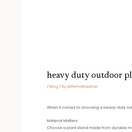
heavy duty outdoor pl
/
Blog
/ By
arthimothadmin
When it comes to choosing a heavy-duty outdo
Material Matters
Choose a plant stand made from durable mater