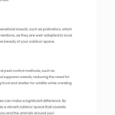
eneficial insects, such as pollinators, which
rventions, as they are well-adapted to local
 the beauty of your outdoor space.
ral pest control methods, such as
and suppress weeds, reducing the need for
 food and shelter for wildlife while creating
s can make a significant difference. By
e a vibrant outdoor space that coexists
h you and the animals around you!