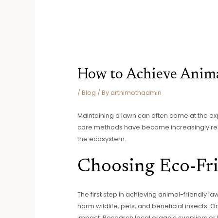
How to Achieve Anima
/
Blog
/ By
arthimothadmin
Maintaining a lawn can often come at the exp
care methods have become increasingly rele
the ecosystem.
Choosing Eco-Fri
The first step in achieving animal-friendly l
harm wildlife, pets, and beneficial insects. 
impact. Research local organic suppliers or 