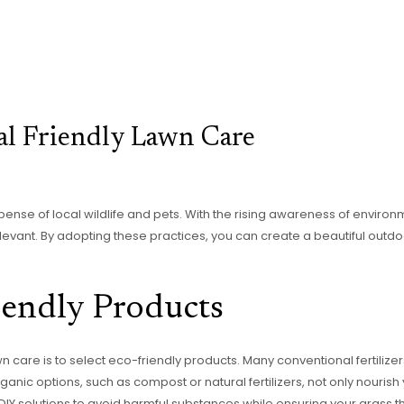
l Friendly Lawn Care
ense of local wildlife and pets. With the rising awareness of enviro
vant. By adopting these practices, you can create a beautiful outd
endly Products
awn care is to select eco-friendly products. Many conventional fertiliz
Organic options, such as compost or natural fertilizers, not only nouri
DIY solutions to avoid harmful substances while ensuring your grass th