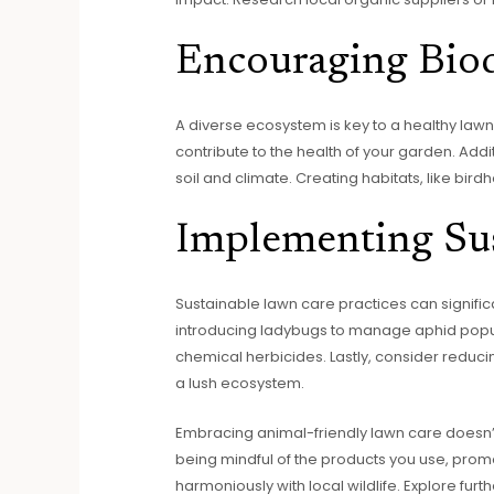
Encouraging Biod
A diverse ecosystem is key to a healthy lawn. 
contribute to the health of your garden. Addi
soil and climate. Creating habitats, like bir
Implementing Sus
Sustainable lawn care practices can signific
introducing ladybugs to manage aphid popula
chemical herbicides. Lastly, consider reducin
a lush ecosystem.
Embracing animal-friendly lawn care doesn’t
being mindful of the products you use, prom
harmoniously with local wildlife. Explore fu