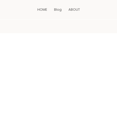
HOME
Blog
ABOUT