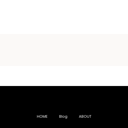
HOME
Blog
ABOUT