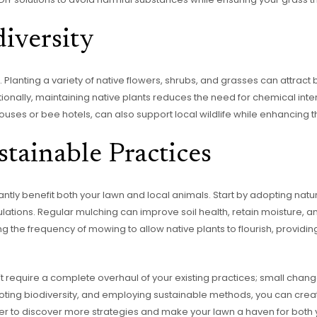
iversity
Planting a variety of native flowers, shrubs, and grasses can attract b
tionally, maintaining native plants reduces the need for chemical inte
dhouses or bee hotels, can also support local wildlife while enhancing
tainable Practices
antly benefit both your lawn and local animals. Start by adopting natu
tions. Regular mulching can improve soil health, retain moisture, 
g the frequency of mowing to allow native plants to flourish, providing
 require a complete overhaul of your existing practices; small change
oting biodiversity, and employing sustainable methods, you can creat
rther to discover more strategies and make your lawn a haven for bot