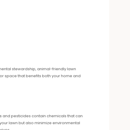
nmental stewardship, animal-friendly lawn
oor space that benefits both your home and
ers and pesticides contain chemicals that can
sh your lawn but also minimize environmental
rives.