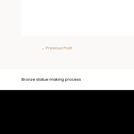
←
Previous Post
Bronze statue making process