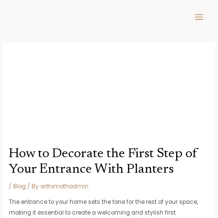
Skip
Post
MAIN
to
navigation
MEN
content
How to Decorate the First Step of
Your Entrance With Planters
/
Blog
/ By
arthimothadmin
The entrance to your home sets the tone for the rest of your space,
making it essential to create a welcoming and stylish first