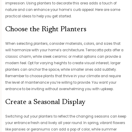
impression. Using planters to decorate this area adds a touch of
nature and can enhance your home’s curb appeal. Here are some
practical ideas to help you get started.
Choose the Right Planters
When selecting planters, consider materials, colors, and sizes that
will harmonize with your home’s architecture. Terracotta pots offer a
classic charm, while sleek ceramic or metal options can provide a
modern feel. Opt for varying heights to create visual interest; larger
planters can anchor the space, while smaller ones add subtlety.
Remember to choose plants that thrive in your climate and require
the level of maintenance you’re willing to provide. You want your
entrance to be inviting without overwhelming you with upkeep.
Create a Seasonal Display
Switching out your planters to reflect the changing seasons can keep
your entrance fresh and lively all year round. In spring, vibrant flowers
like pansies or geraniums can add a pop of color, while summer