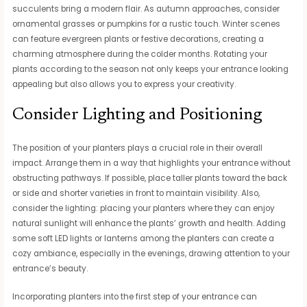
succulents bring a modern flair. As autumn approaches, consider
ornamental grasses or pumpkins for a rustic touch. Winter scenes
can feature evergreen plants or festive decorations, creating a
charming atmosphere during the colder months. Rotating your
plants according to the season not only keeps your entrance looking
appealing but also allows you to express your creativity.
Consider Lighting and Positioning
The position of your planters plays a crucial role in their overall
impact. Arrange them in a way that highlights your entrance without
obstructing pathways. If possible, place taller plants toward the back
or side and shorter varieties in front to maintain visibility. Also,
consider the lighting: placing your planters where they can enjoy
natural sunlight will enhance the plants’ growth and health. Adding
some soft LED lights or lanterns among the planters can create a
cozy ambiance, especially in the evenings, drawing attention to your
entrance’s beauty.
Incorporating planters into the first step of your entrance can