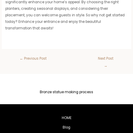
significantly enhance your home’s appeal. By choosing the right
planters, creating seasonal displays, and considering their
placement, you can welcome guests in style. So why not get started
today? Enhance your entrance and enjoy the beautiful
transformation that awaits!
←
Previous Post
Next Post
→
Bronze statue making process
HOME
Blog