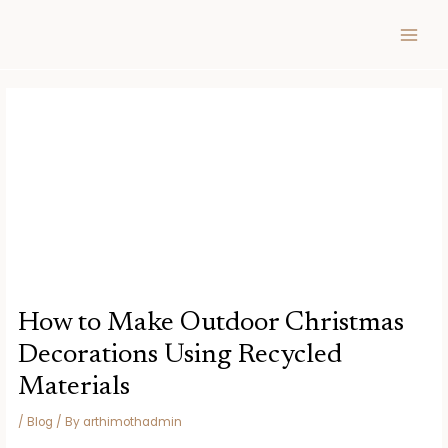
Skip
Post
MAIN
to
navigation
MEN
content
How to Make Outdoor Christmas
Decorations Using Recycled
Materials
/
Blog
/ By
arthimothadmin