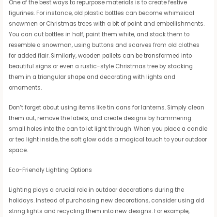
One of the best ways to repurpose materials is to create festive
figurines. For instance, old plastic bottles can become whimsical
snowmen or Christmas trees with a bit of paint and embellishments.
You can cut bottles in half, paint them white, and stack them to
resemble a snowman, using buttons and scarves from old clothes
for added flair. Similarly, wooden pallets can be transformed into
beautiful signs or even a rustic-style Christmas tree by stacking
them in a triangular shape and decorating with lights and
ornaments.
Don’t forget about using items like tin cans for lanterns. Simply clean
them out, remove the labels, and create designs by hammering
small holes into the can to let light through. When you place a candle
or tea light inside, the soft glow adds a magical touch to your outdoor
space.
Eco-Friendly Lighting Options
Lighting plays a crucial role in outdoor decorations during the
holidays. Instead of purchasing new decorations, consider using old
string lights and recycling them into new designs. For example,