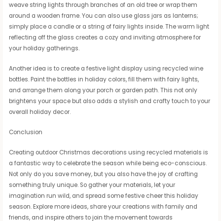
weave string lights through branches of an old tree or wrap them
around a wooden frame. You can also use glass jars as lanterns;
simply place a candle or a string of fairy lights inside. The warm light
reflecting off the glass creates a cozy and inviting atmosphere for
your holiday gatherings.
Another idea is to create a festive light display using recycled wine
bottles. Paint the bottles in holiday colors, fill them with fairy lights,
and arrange them along your porch or garden path. This not only
brightens your space but also adds a stylish and crafty touch to your
overall holiday decor.
Conclusion
Creating outdoor Christmas decorations using recycled materials is
a fantastic way to celebrate the season while being eco-conscious.
Not only do you save money, but you also have the joy of crafting
something truly unique. So gather your materials, let your
imagination run wild, and spread some festive cheer this holiday
season. Explore more ideas, share your creations with family and
friends, and inspire others to join the movement towards