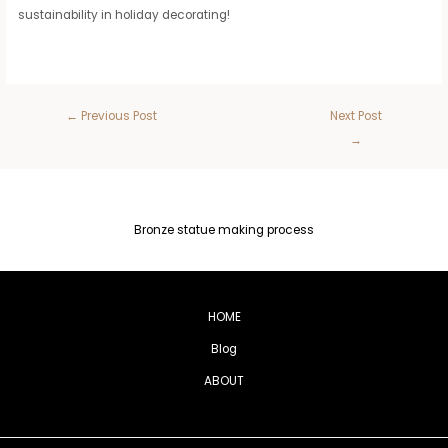
sustainability in holiday decorating!
←
Previous Post
Next Post
→
Bronze statue making process
HOME
Blog
ABOUT