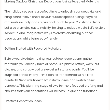
Making Outdoor Christmas Decorations Using Recycled Materials
The holiday season is a perfect time to unleash your creativity and
bring some festive cheer to your outdoor spaces. Using recycled
materials not only adds a personal touch to your Christmas decor
but also promotes sustainability, helping to reduce waste. Let’s explore
some fun and imaginative ways to create charming outdoor
decorations while being eco-friendly.
Getting Started with Recycled Materials
Before you dive into making your outdoor decorations, gather
materials you already have at home. Old plastic bottles, worn-out
clothes, and scrap wood are excellent starting points. You’ll be
surprised at how many items can be transformed with a little
creativity. Set aside time to brainstorm ideas and sketch a few
concepts. This planning stage allows for more focused crafting and
ensures that your decorations will be both unique and functional.
Creative Decoration Ideas