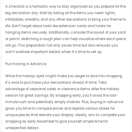
A checklist is a fantastic way to stay organized as you prepare for the
big decoration day. Start by listing all the items you need: lights,
inflatables, wreaths, and any other decorations to bring your theme to
life. Don’t forget about tools like extension cords and hooks for
hanging items securely. Additionally, consider the layout of your yard
or porch; sketching a rough plan can help visualize where each piece
will go. This preparation not only saves time but also ensures you
won’t overlook important details when it’s time to set up.
Purchasing in Advance
While the holiday spirit might make you eager to dive into shopping,
it’s wise to purchase your decorations ahead of time. Take
advantage of seasonal sales or clearance items after the holiday
season for great savings. By shopping early, you’ll avoid the last-
minute rush and potentially empty shelves. Plus, buying in advance
gives you time to compare prices and explore various stores for
unique pieces that elevate your display. Ideally, aim to complete your
shopping by early November to give yourself ample time for
unexpected delays.