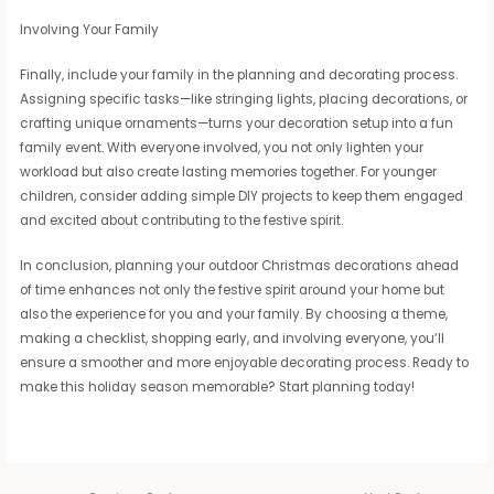
Involving Your Family
Finally, include your family in the planning and decorating process.
Assigning specific tasks—like stringing lights, placing decorations, or
crafting unique ornaments—turns your decoration setup into a fun
family event. With everyone involved, you not only lighten your
workload but also create lasting memories together. For younger
children, consider adding simple DIY projects to keep them engaged
and excited about contributing to the festive spirit.
In conclusion, planning your outdoor Christmas decorations ahead
of time enhances not only the festive spirit around your home but
also the experience for you and your family. By choosing a theme,
making a checklist, shopping early, and involving everyone, you’ll
ensure a smoother and more enjoyable decorating process. Ready to
make this holiday season memorable? Start planning today!