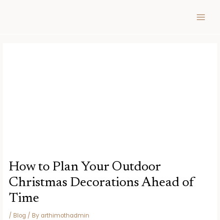
Skip
Post
MAIN
to
navigation
MEN
content
How to Plan Your Outdoor
Christmas Decorations Ahead of
Time
/
Blog
/ By
arthimothadmin