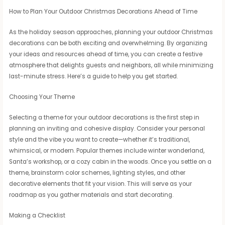
How to Plan Your Outdoor Christmas Decorations Ahead of Time
As the holiday season approaches, planning your outdoor Christmas
decorations can be both exciting and overwhelming. By organizing
your ideas and resources ahead of time, you can create a festive
atmosphere that delights guests and neighbors, all while minimizing
last-minute stress. Here’s a guide to help you get started.
Choosing Your Theme
Selecting a theme for your outdoor decorations is the first step in
planning an inviting and cohesive display. Consider your personal
style and the vibe you want to create—whether it’s traditional,
whimsical, or modern. Popular themes include winter wonderland,
Santa’s workshop, or a cozy cabin in the woods. Once you settle on a
theme, brainstorm color schemes, lighting styles, and other
decorative elements that fit your vision. This will serve as your
roadmap as you gather materials and start decorating.
Making a Checklist