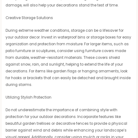
damage, will also help your decorations stand the test of time.
Creative Storage Solutions
During extreme weather conditions, storage can be a lifesaver for
your outdoor decor. Invest in waterproof bins or storage boxes for easy
organization and protection from moisture. For larger items, such as
patio furniture or sculptures, consider using furniture covers made
from durable, weather-resistant materials. These covers shield
against snow, rain, and sunlight, helping to extend the life of your
decorations. For items like garden flags or hanging ornaments, look
for hooks or brackets that can easily be detached and brought inside
during storms.
Utilizing Stylish Protection
Do not underestimate the importance of combining style with
protection for your outdoor decorations. Incorporate features like
beautiful garden trellises or decorative fences to provide a physical
barrier against wind and debris while enhancing your landscape’s
visual appeal. Additionally, consider using mulch or rocks in your