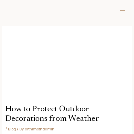
Skip
Post
MAIN
to
navigation
MEN
content
How to Protect Outdoor
Decorations from Weather
/
Blog
/ By
arthimothadmin