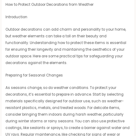
How to Protect Outdoor Decorations from Weather
Introduction
Outdoor decorations can add charm and personality to your home,
but weather elements can take a toll on their beauty and
functionality. Understanding how to protect these items is essential
for ensuring their longevity and maintaining the aesthetics of your
outdoor space. Here are some practical tips for safeguarding your
decorations against the elements.
Preparing for Seasonal Changes
As seasons change, so do weather conditions. To protect your
decorations, it’s essential to prepare in advance. Start by selecting
materials specifically designed for outdoor use, such as weather-
resistant plastics, metals, and treated woods. For delicate items,
consider bringing them indoors during harsh weather, particularly
during winter storms or rainy seasons. You can also use protective
coatings, like sealants or sprays, to create a barrier against water and
UV rays. Regular maintenance, like checking for signs of wear or