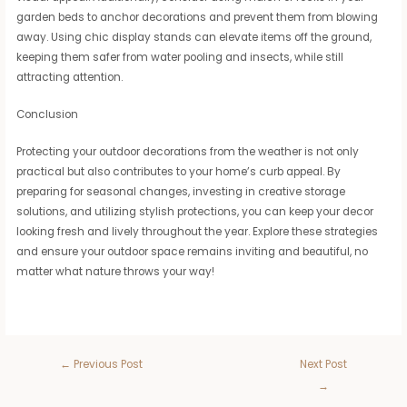
garden beds to anchor decorations and prevent them from blowing
away. Using chic display stands can elevate items off the ground,
keeping them safer from water pooling and insects, while still
attracting attention.
Conclusion
Protecting your outdoor decorations from the weather is not only
practical but also contributes to your home’s curb appeal. By
preparing for seasonal changes, investing in creative storage
solutions, and utilizing stylish protections, you can keep your decor
looking fresh and lively throughout the year. Explore these strategies
and ensure your outdoor space remains inviting and beautiful, no
matter what nature throws your way!
←
Previous Post
Next Post
→