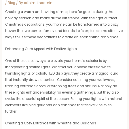
/
Blog
/ By
arthimothadmin
Creating a warm and inviting atmosphere for guests during the
holiday season can make all the difference. With the right outdoor
Christmas decorations, your home can be transformed into a cozy
haven that welcomes family and friends. Let’s explore some effective
ways to use these decorations to create an enchanting ambiance.
Enhancing Curb Appeal with Festive Lights
One of the easiest ways to elevate your home’s exterior is by
incorporating festive lights. Whether you choose classic white
twinkling lights or colorful LED displays, they create a magical aura
that instantly draws attention. Consider outlining your walkways,
framing entrance doors, or wrapping trees and shrubs. Not only do
these lights enhance visibility for evening gatherings, but they also
evoke the cheerful spirit of the season. Pairing your lights with natural
elements like pine garlands can enhance the festive vibe even
further.
Creating a Cozy Entrance with Wreaths and Garlands