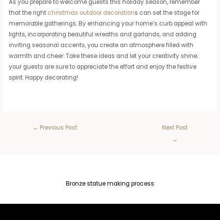
As you prepare to welcome guests this holiday season, remember
that the right
christmas outdoor decoration
s can set the stage for
memorable gatherings. By enhancing your home’s curb appeal with
lights, incorporating beautiful wreaths and garlands, and adding
inviting seasonal accents, you create an atmosphere filled with
warmth and cheer. Take these ideas and let your creativity shine;
your guests are sure to appreciate the effort and enjoy the festive
spirit. Happy decorating!
←
Previous Post
Next Post
→
Bronze statue making process