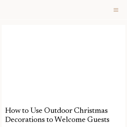
Skip
Post
MAIN
to
navigation
MEN
content
How to Use Outdoor Christmas
Decorations to Welcome Guests