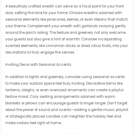
A beautifully crafted wreath can serve as a focal point for your front
door, setting the tone for your home. Choose wreaths adorned with
seasonal elements like pinecones, berries, or even ribbons that match
your theme. Complement your wreath with garlands swaying gently
around the porch railing. The texture and greenery not only welcome
your guests but also give a hint of warmth. Consider incorporating
scented elements, like cinnamon sticks or dried citrus fruits, into your
decorations to truly engage the senses.
Inviting Decor with Seasonal Accents
In addition to lights and greenery, consider using seasonal accents
to make your outdoor space feel truly inviting. Decorative items like
lanterns, sleighs, or even oversized ornaments can create a playful
festive mood. Cozy seating arrangements adorned with warm
blankets or pillows can encourage guests to linger longer. Don’t forget
about the power of sound and scents—adding a gentle music playlist
or strategically placed candles can heighten the holiday feel and
make visitors feel right at home.