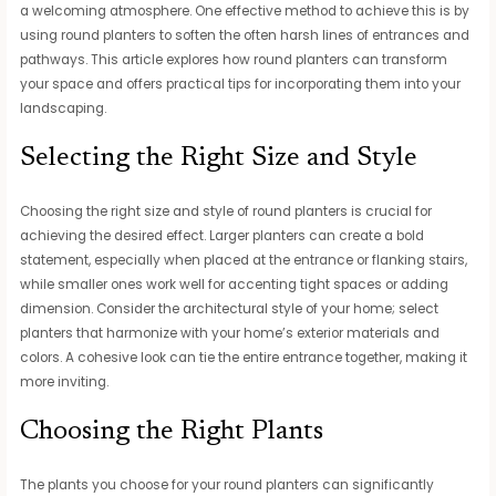
a welcoming atmosphere. One effective method to achieve this is by
using round planters to soften the often harsh lines of entrances and
pathways. This article explores how round planters can transform
your space and offers practical tips for incorporating them into your
landscaping.
Selecting the Right Size and Style
Choosing the right size and style of round planters is crucial for
achieving the desired effect. Larger planters can create a bold
statement, especially when placed at the entrance or flanking stairs,
while smaller ones work well for accenting tight spaces or adding
dimension. Consider the architectural style of your home; select
planters that harmonize with your home’s exterior materials and
colors. A cohesive look can tie the entire entrance together, making it
more inviting.
Choosing the Right Plants
The plants you choose for your round planters can significantly