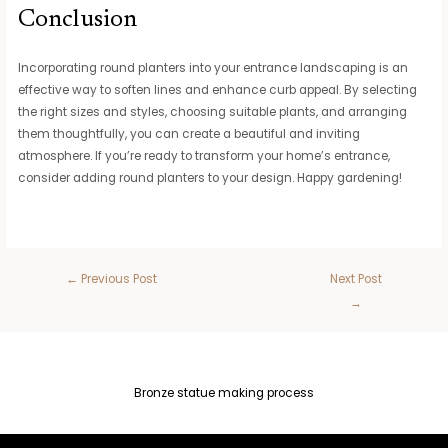
Conclusion
Incorporating round planters into your entrance landscaping is an
effective way to soften lines and enhance curb appeal. By selecting
the right sizes and styles, choosing suitable plants, and arranging
them thoughtfully, you can create a beautiful and inviting
atmosphere. If you’re ready to transform your home’s entrance,
consider adding round planters to your design. Happy gardening!
←
Previous Post
Next Post
→
Bronze statue making process