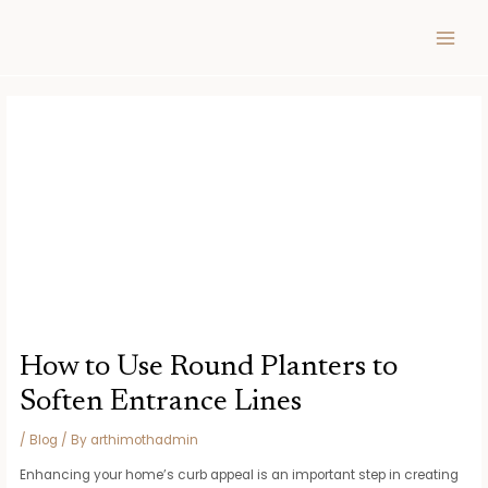
Skip
Post
MAIN
to
navigation
MEN
content
How to Use Round Planters to
Soften Entrance Lines
/
Blog
/ By
arthimothadmin
Enhancing your home’s curb appeal is an important step in creating