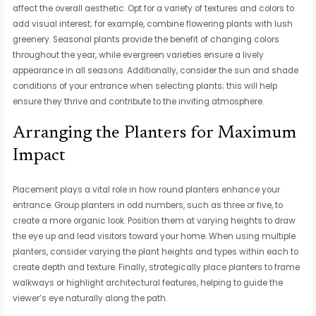
affect the overall aesthetic. Opt for a variety of textures and colors to
add visual interest; for example, combine flowering plants with lush
greenery. Seasonal plants provide the benefit of changing colors
throughout the year, while evergreen varieties ensure a lively
appearance in all seasons. Additionally, consider the sun and shade
conditions of your entrance when selecting plants; this will help
ensure they thrive and contribute to the inviting atmosphere.
Arranging the Planters for Maximum
Impact
Placement plays a vital role in how round planters enhance your
entrance. Group planters in odd numbers, such as three or five, to
create a more organic look. Position them at varying heights to draw
the eye up and lead visitors toward your home. When using multiple
planters, consider varying the plant heights and types within each to
create depth and texture. Finally, strategically place planters to frame
walkways or highlight architectural features, helping to guide the
viewer’s eye naturally along the path.