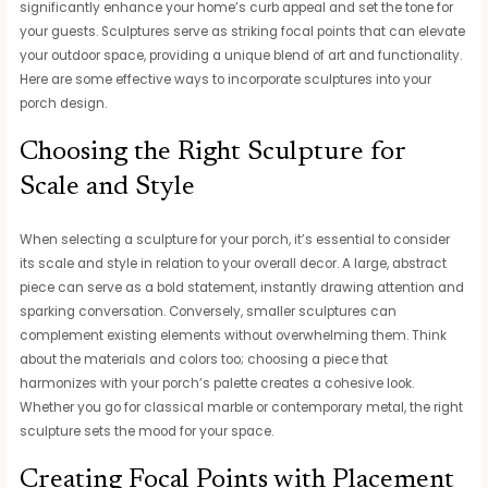
significantly enhance your home’s curb appeal and set the tone for
your guests. Sculptures serve as striking focal points that can elevate
your outdoor space, providing a unique blend of art and functionality.
Here are some effective ways to incorporate sculptures into your
porch design.
Choosing the Right Sculpture for
Scale and Style
When selecting a sculpture for your porch, it’s essential to consider
its scale and style in relation to your overall decor. A large, abstract
piece can serve as a bold statement, instantly drawing attention and
sparking conversation. Conversely, smaller sculptures can
complement existing elements without overwhelming them. Think
about the materials and colors too; choosing a piece that
harmonizes with your porch’s palette creates a cohesive look.
Whether you go for classical marble or contemporary metal, the right
sculpture sets the mood for your space.
Creating Focal Points with Placement