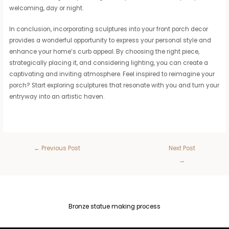
welcoming, day or night.
In conclusion, incorporating sculptures into your front porch decor
provides a wonderful opportunity to express your personal style and
enhance your home’s curb appeal. By choosing the right piece,
strategically placing it, and considering lighting, you can create a
captivating and inviting atmosphere. Feel inspired to reimagine your
porch? Start exploring sculptures that resonate with you and turn your
entryway into an artistic haven.
←
Previous Post
Next Post
→
Bronze statue making process