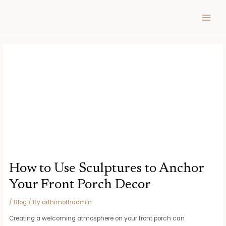
Skip
Post
MAIN
to
navigation
MEN
content
How to Use Sculptures to Anchor
Your Front Porch Decor
/
Blog
/ By
arthimothadmin
Creating a welcoming atmosphere on your front porch can