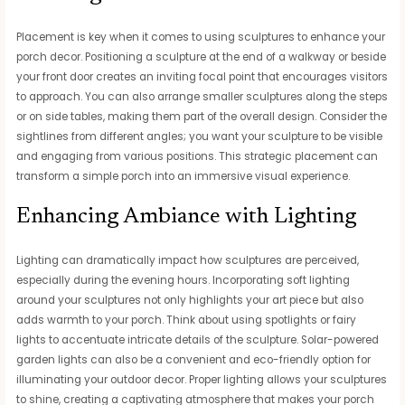
Placement is key when it comes to using sculptures to enhance your
porch decor. Positioning a sculpture at the end of a walkway or beside
your front door creates an inviting focal point that encourages visitors
to approach. You can also arrange smaller sculptures along the steps
or on side tables, making them part of the overall design. Consider the
sightlines from different angles; you want your sculpture to be visible
and engaging from various positions. This strategic placement can
transform a simple porch into an immersive visual experience.
Enhancing Ambiance with Lighting
Lighting can dramatically impact how sculptures are perceived,
especially during the evening hours. Incorporating soft lighting
around your sculptures not only highlights your art piece but also
adds warmth to your porch. Think about using spotlights or fairy
lights to accentuate intricate details of the sculpture. Solar-powered
garden lights can also be a convenient and eco-friendly option for
illuminating your outdoor decor. Proper lighting allows your sculptures
to shine, creating a captivating atmosphere that makes your porch