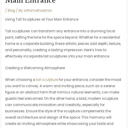
Main Entrance
/
Blog
/ By
arthimothadmin
Using Tall Sculptures at Your Main Entrance
Tall sculptures can transform any entrance into a stunning focal
point, setting the tone for the space beyond. Whether for a residential
home or a corporate building, these artistic pieces add depth, texture,
and personality, creating a lasting impression. Here’s how to
effectively incorporate tall sculptures into your main entrance.
Creating a Welcoming Atmosphere
When choosing a
tall sculpture
for your entrance, consider the mood
you want to convey. A warm and inviting piece, such as a serene
figure or an abstract form that mimics natural elements, can make
guests feel welcomed. On the other hand, a bold, modern sculpture
can communicate innovation and creativity, especially for
businesses. Ensure the style of the sculpture complements the
overall architecture and design of the space. This harmony will
create an inviting atmosphere while showcasing your taste and