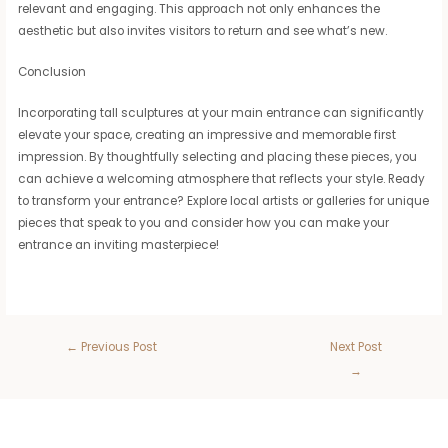
relevant and engaging. This approach not only enhances the
aesthetic but also invites visitors to return and see what’s new.
Conclusion
Incorporating tall sculptures at your main entrance can significantly
elevate your space, creating an impressive and memorable first
impression. By thoughtfully selecting and placing these pieces, you
can achieve a welcoming atmosphere that reflects your style. Ready
to transform your entrance? Explore local artists or galleries for unique
pieces that speak to you and consider how you can make your
entrance an inviting masterpiece!
←
Previous Post
Next Post
→