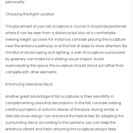
personality.
Choosing the Right Location
The placement of your tall sculpture is crucial. It should be positioned
where it can be seen from a distance but also at a comfortable
viewing height up close. For instance, consider placing the sculpture
near the entrance pathway or at the foot of steps to draw attention. Be
mindful of landscaping and lighting; a well-lit sculpture surrounded
by greenery can make for a striking visual impact. Avoid
overcrowding the space; the sculpture should stand out rather than
compete with other elements.
Enhancing Seasonal Décor
Another great advantage of tall sculptures is their versatility in
complementing seasonal decorations. In the fall, consider adding
colorful pumpkins or autumn leaves at the base; during winter, a
delicate snow design can enhance the festive feel. By adapting the
surrounding decor according to the seasons, you can keep the
entrance vibrant and fresh, ensuring the sculpture always feels