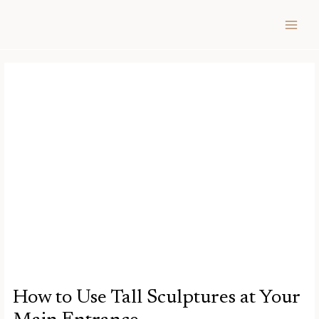
Skip
Post
MAIN
to
navigation
MEN
content
How to Use Tall Sculptures at Your