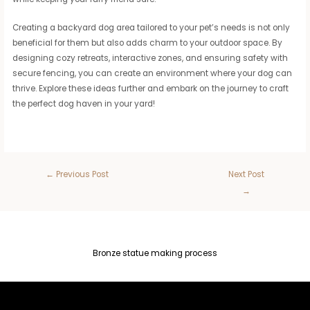
Creating a backyard dog area tailored to your pet’s needs is not only
beneficial for them but also adds charm to your outdoor space. By
designing cozy retreats, interactive zones, and ensuring safety with
secure fencing, you can create an environment where your dog can
thrive. Explore these ideas further and embark on the journey to craft
the perfect dog haven in your yard!
←
Previous Post
Next Post
→
Bronze statue making process