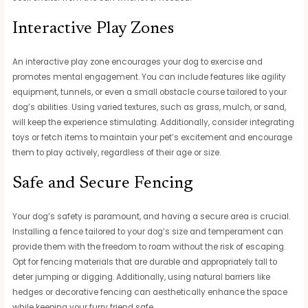
Interactive Play Zones
An interactive play zone encourages your dog to exercise and
promotes mental engagement. You can include features like agility
equipment, tunnels, or even a small obstacle course tailored to your
dog’s abilities. Using varied textures, such as grass, mulch, or sand,
will keep the experience stimulating. Additionally, consider integrating
toys or fetch items to maintain your pet’s excitement and encourage
them to play actively, regardless of their age or size.
Safe and Secure Fencing
Your dog’s safety is paramount, and having a secure area is crucial.
Installing a fence tailored to your dog’s size and temperament can
provide them with the freedom to roam without the risk of escaping.
Opt for fencing materials that are durable and appropriately tall to
deter jumping or digging. Additionally, using natural barriers like
hedges or decorative fencing can aesthetically enhance the space
while keeping your furry friend safe.