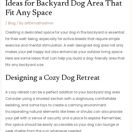
Ideas for Backyard Dog Area That
Fit Any Space
/
Blog
/ By
arthimothadmin
Creating a dedicated space for your dog in the backyard is essential
for their well-being, especially for active breeds that require ample
exercise and mental stimulation. A well-designed dog area not only
makes your pet happy but also enhances your outdoor living space.
Here are some ideas that can help you build a dog-friendly area that
fits any backyard size.
Designing a Cozy Dog Retreat
A cozy retreat can be a perfect addition to your backyard dog area.
Consider using a shaded section with a doghouse, comfortable
bedding, and some toys to create a calming environment.
Incorporating natural elements like trees or shrubs can also provide
your pet with a sense of security and a place to explore. Remember,
this space should be easily accessible so your dog can lounge or
seek shelter from the sun whenever needed.