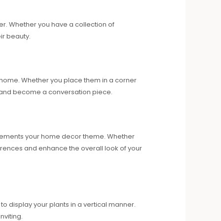
er. Whether you have a collection of
ir beauty.
ur home. Whether you place them in a corner
ts and become a conversation piece.
complements your home decor theme. Whether
ferences and enhance the overall look of your
o display your plants in a vertical manner.
viting.