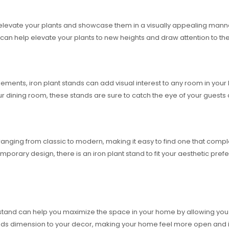
o elevate your plants and showcase them in a visually appealing mann
nd can help elevate your plants to new heights and draw attention to the
elements, iron plant stands can add visual interest to any room in yo
our dining room, these stands are sure to catch the eye of your gues
es, ranging from classic to modern, making it easy to find one that 
mporary design, there is an iron plant stand to fit your aesthetic pre
t stand can help you maximize the space in your home by allowing you t
 adds dimension to your decor, making your home feel more open and in