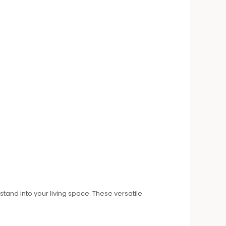
tand into your living space. These versatile