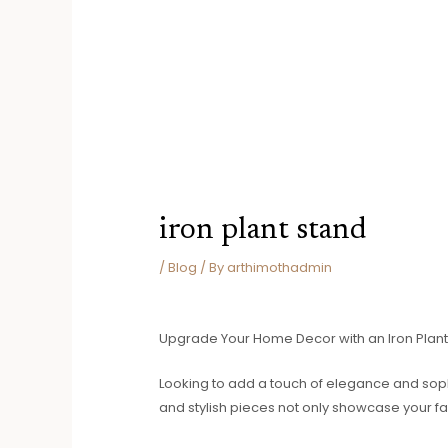
iron plant stand
/
Blog
/ By
arthimothadmin
Upgrade Your Home Decor with an Iron Plant
Looking to add a touch of elegance and sophi
and stylish pieces not only showcase your fa