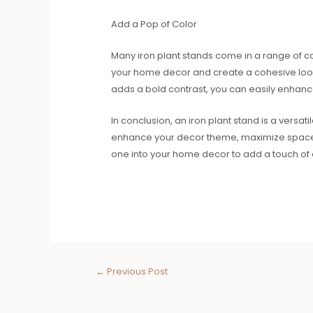
Add a Pop of Color
Many iron plant stands come in a range of col
your home decor and create a cohesive look
adds a bold contrast, you can easily enhanc
In conclusion, an iron plant stand is a versat
enhance your decor theme, maximize space, or
one into your home decor to add a touch of 
←
Previous Post