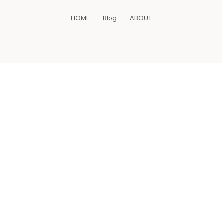
HOME
Blog
ABOUT