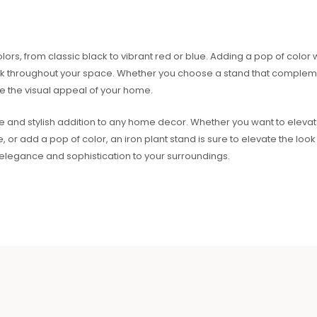
ors, from classic black to vibrant red or blue. Adding a pop of color w
 throughout your space. Whether you choose a stand that complemen
e the visual appeal of your home.
ile and stylish addition to any home decor. Whether you want to elevate
 add a pop of color, an iron plant stand is sure to elevate the look 
elegance and sophistication to your surroundings.