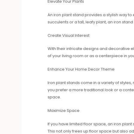
Elevate Your Plants
An iron plant stand provides a stylish way t
succulents or a tall, leafy plant, an iron sta
Create Visual Interest
With their intricate designs and decorative 
of your living room or as a centerpiece in y
Enhance Your Home Decor Theme
Iron plant stands come in a variety of styl
you prefer a more traditional look or a conte
space.
Maximize Space
If you have limited floor space, an iron plan
This not only frees up floor space but also