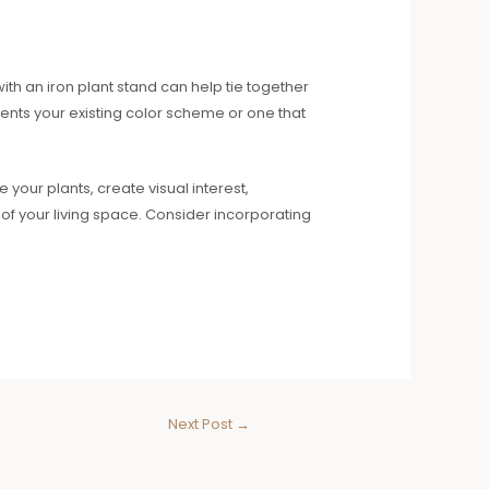
ith an iron plant stand can help tie together
ts your existing color scheme or one that
 your plants, create visual interest,
of your living space. Consider incorporating
Next Post
→