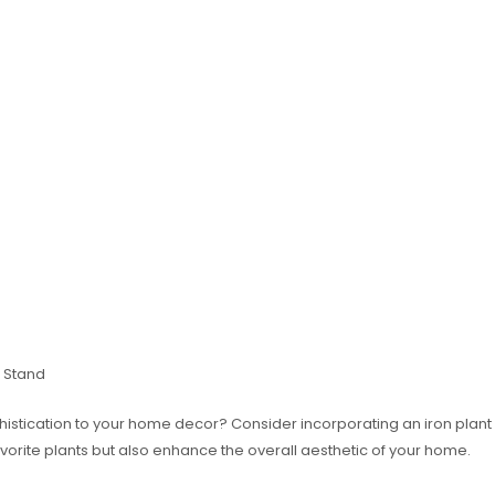
 Stand
stication to your home decor? Consider incorporating an iron plant s
vorite plants but also enhance the overall aesthetic of your home.