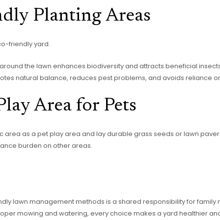
dly Planting Areas
o-friendly yard.
s around the lawn enhances biodiversity and attracts beneficial insects
motes natural balance, reduces pest problems, and avoids reliance o
lay Area for Pets
fic area as a pet play area and lay durable grass seeds or lawn pave
nance burden on other areas.
ndly lawn management methods is a shared responsibility for family
to proper mowing and watering, every choice makes a yard healthier an