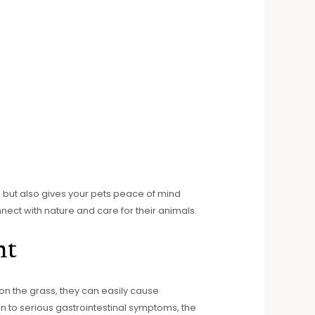
l but also gives your pets peace of mind
ct with nature and care for their animals.
nt
 on the grass, they can easily cause
on to serious gastrointestinal symptoms, the