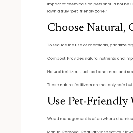
impact of chemicals on pets should not be un
lawn a truly “pet-friendly zone.”
Choose Natural, O
To reduce the use of chemicals, prioritize org
Compost: Provides natural nutrients and impr
Natural fertilizers such as bone meal and se
These natural fertilizers are not only safe but
Use Pet-Friendly
Weed management is often where chemical he
Manual Removal: Regularly inspect your la