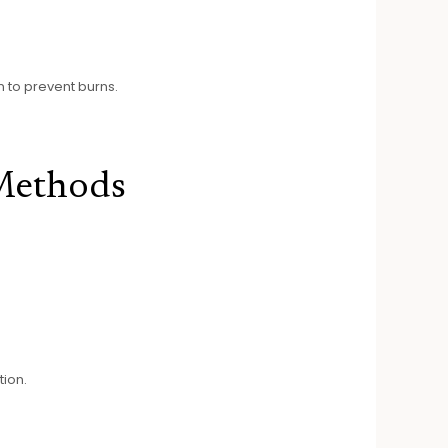
n to prevent burns.
Methods
tion.