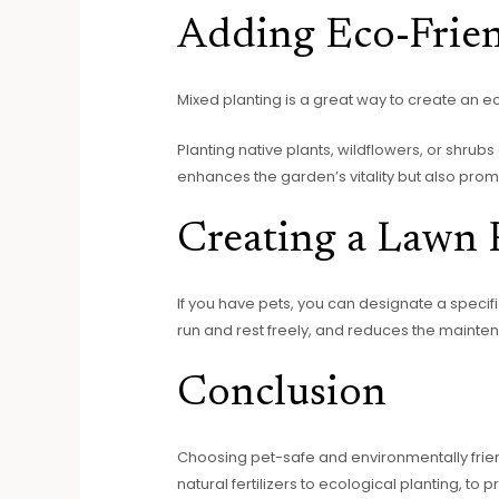
Adding Eco-Frien
Mixed planting is a great way to create an ec
Planting native plants, wildflowers, or shrub
enhances the garden’s vitality but also pro
Creating a Lawn P
If you have pets, you can designate a speci
run and rest freely, and reduces the mainte
Conclusion
Choosing pet-safe and environmentally frie
natural fertilizers to ecological planting, 