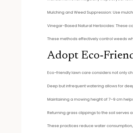
Mulching and Weed Suppression: Use mulch 
Vinegar-Based Natural Herbicides: These cont
These methods effectively control weeds whil
Adopt Eco-Frien
Eco-friendly lawn care considers not only che
Deep but infrequent watering allows for dee
Maintaining a mowing height of 7–9 cm help
Returning grass clippings to the soil serves as
These practices reduce water consumption, 