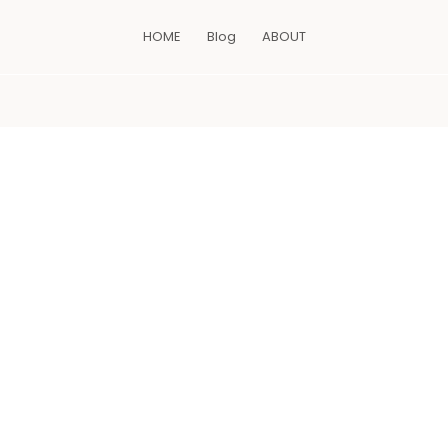
HOME
Blog
ABOUT