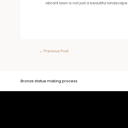
vibrant lawn is not just a beautiful landscape b
←
Previous Post
Bronze statue making process