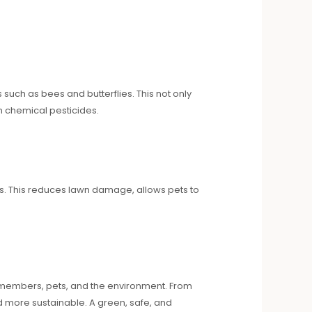
 such as bees and butterflies. This not only
n chemical pesticides.
rs. This reduces lawn damage, allows pets to
 members, pets, and the environment. From
d more sustainable. A green, safe, and