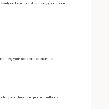
ctively reduce the risk, making your home
ritating your pet’s skin or stomach.
 for pets. Here are gentler methods: