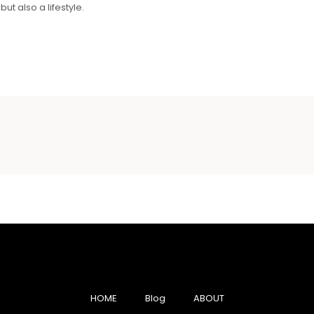
ut also a lifestyle.
HOME
Blog
ABOUT