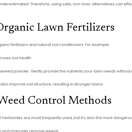
derestimated. Therefore, using safe, non-toxic alternatives can effe
rganic Lawn Fertilizers
anic fertilizers and natural soil conditioners. For example:
oves soil health.
aweed powder: Gently provide the nutrients your lawn needs without ir
 also improve soil structure, resulting in stronger lawns.
 Weed Control Methods
rbicides are most frequently used, but it’s also the most dangerous
wn and manually remove weeds.