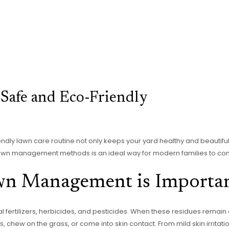
 Safe and Eco-Friendly
ndly lawn care routine not only keeps your yard healthy and beautifu
awn management methods is an ideal way for modern families to conne
wn Management is Importa
l fertilizers, herbicides, and pesticides. When these residues remain
, chew on the grass, or come into skin contact. From mild skin irritati