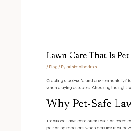
Lawn Care That Is Pet
/
Blog
/ By
arthimothadmin
Creating a pet-safe and environmentally frie
when playing outdoors. Choosing the right l
Why Pet-Safe La
Traditional lawn care often relies on chemica
poisoning reactions when pets lick their paws