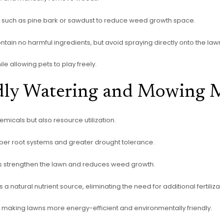
such as pine bark or sawdust to reduce weed growth space.
ain no harmful ingredients, but avoid spraying directly onto the law
e allowing pets to play freely.
dly Watering and Mowing 
micals but also resource utilization.
per root systems and greater drought tolerance.
s strengthen the lawn and reduces weed growth.
 a natural nutrient source, eliminating the need for additional fertiliza
making lawns more energy-efficient and environmentally friendly.