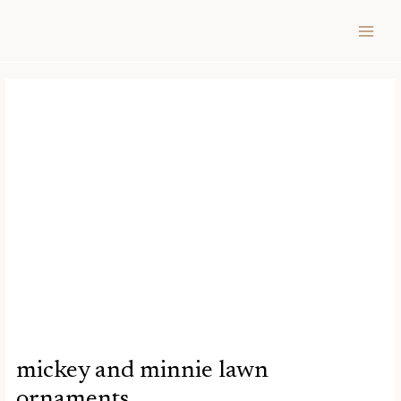
Skip
Post
MAIN
to
navigation
MEN
content
mickey and minnie lawn
ornaments