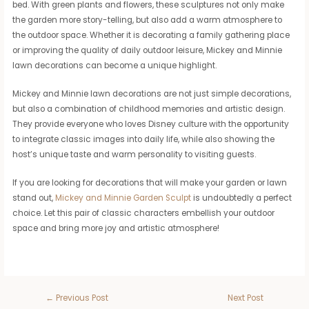
bed. With green plants and flowers, these sculptures not only make
the garden more story-telling, but also add a warm atmosphere to
the outdoor space. Whether it is decorating a family gathering place
or improving the quality of daily outdoor leisure, Mickey and Minnie
lawn decorations can become a unique highlight.
Mickey and Minnie lawn decorations are not just simple decorations,
but also a combination of childhood memories and artistic design.
They provide everyone who loves Disney culture with the opportunity
to integrate classic images into daily life, while also showing the
host’s unique taste and warm personality to visiting guests.
If you are looking for decorations that will make your garden or lawn
stand out,
Mickey and Minnie Garden Sculpt
is undoubtedly a perfect
choice. Let this pair of classic characters embellish your outdoor
space and bring more joy and artistic atmosphere!
←
Previous Post
Next Post