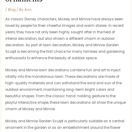
/
Blog
/ By
Ann
As classic Disney characters, Mickey and Minnie have always been
loved by people for their cheerful images and warm stories. In recent
years, they have not only been highly sought after in the field of
interior decoration, but also shown a different charm in outdoor
decoration. As part of lawn decoration, Mickey and Minnie Garden
Sculpt is becoming the first choice for many families and gardening
enthusiasts to enhance the beauty of outdoor space.
Mickey and Minnie lawn decorations combine fun and art to inject
vitality into the monotonous lawn. These decorations are made of
high-quality materials and can withstand the wind and sun of the
outdoor environment, maintaining long-term bright colors and
beautiful shapes. From the classic hand-holding gesture to the
playful interactive shape, these lawn decorations all show the unique
charm of Mickey and Minnie.
Mickey and Minnie Garden Sculpt is particularly suitable as a central
ornament in the garden or as an embellishment around the flower