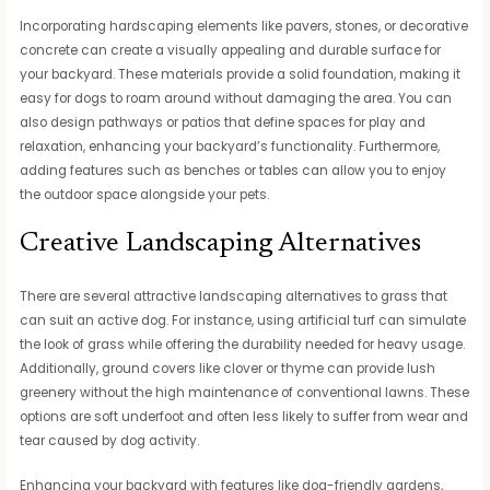
Incorporating hardscaping elements like pavers, stones, or decorative
concrete can create a visually appealing and durable surface for
your backyard. These materials provide a solid foundation, making it
easy for dogs to roam around without damaging the area. You can
also design pathways or patios that define spaces for play and
relaxation, enhancing your backyard’s functionality. Furthermore,
adding features such as benches or tables can allow you to enjoy
the outdoor space alongside your pets.
Creative Landscaping Alternatives
There are several attractive landscaping alternatives to grass that
can suit an active dog. For instance, using artificial turf can simulate
the look of grass while offering the durability needed for heavy usage.
Additionally, ground covers like clover or thyme can provide lush
greenery without the high maintenance of conventional lawns. These
options are soft underfoot and often less likely to suffer from wear and
tear caused by dog activity.
Enhancing your backyard with features like dog-friendly gardens,