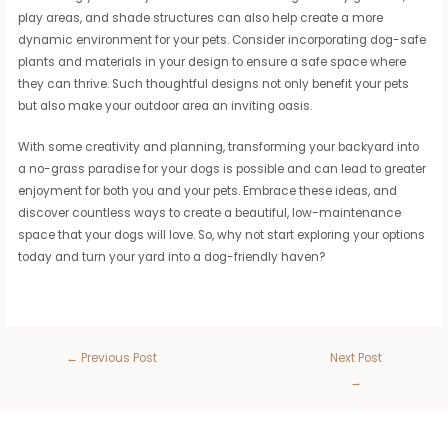
play areas, and shade structures can also help create a more
dynamic environment for your pets. Consider incorporating dog-safe
plants and materials in your design to ensure a safe space where
they can thrive. Such thoughtful designs not only benefit your pets
but also make your outdoor area an inviting oasis.
With some creativity and planning, transforming your backyard into
a no-grass paradise for your dogs is possible and can lead to greater
enjoyment for both you and your pets. Embrace these ideas, and
discover countless ways to create a beautiful, low-maintenance
space that your dogs will love. So, why not start exploring your options
today and turn your yard into a dog-friendly haven?
←
Previous Post
Next Post
→