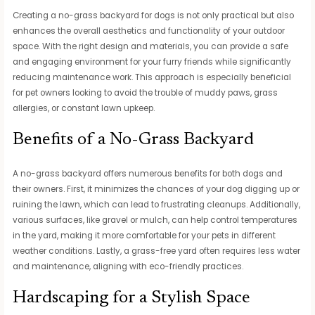
Creating a no-grass backyard for dogs is not only practical but also
enhances the overall aesthetics and functionality of your outdoor
space. With the right design and materials, you can provide a safe
and engaging environment for your furry friends while significantly
reducing maintenance work. This approach is especially beneficial
for pet owners looking to avoid the trouble of muddy paws, grass
allergies, or constant lawn upkeep.
Benefits of a No-Grass Backyard
A no-grass backyard offers numerous benefits for both dogs and
their owners. First, it minimizes the chances of your dog digging up or
ruining the lawn, which can lead to frustrating cleanups. Additionally,
various surfaces, like gravel or mulch, can help control temperatures
in the yard, making it more comfortable for your pets in different
weather conditions. Lastly, a grass-free yard often requires less water
and maintenance, aligning with eco-friendly practices.
Hardscaping for a Stylish Space