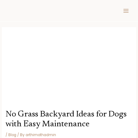
Skip
Post
MAIN
to
navigation
MEN
content
No Grass Backyard Ideas for Dogs
with Easy Maintenance
/
Blog
/ By
arthimothadmin