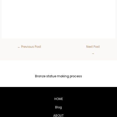
←
Previous Post
Next Post
→
Bronze statue making process
HOME
Blog
ABOUT