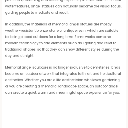
protection, mourning and blessing. Especially in quiet corners or near
water features, angel statues can naturally become the visual focus,
guiding people to meditate and recall.
In addition, the materials of memorial angel statues are mostly
weather-resistant bronze, stone or antique resin, which are suitable
for being placed outdoors for a long time. Some works combine
modern technology to add elements such as lighting and relief to
traditional shapes, so that they can show different styles during the
day and at night.
Memorial angel sculpture is no longer exclusive to cemeteries. It has
become an outdoor artwork that integrates faith, art and horticultural
aesthetics. Whether you are a life aesthetician who loves gardening
or you are creating a memorial landscape space, an outdoor angel
can create a quiet, warm and meaningful space experience for you.