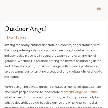
Skip
Post
MAIN
to
navigation
MEN
content
Outdoor Angel
/
Blog
/ By
Ann
Among the many outdoor decorative elements, angel statues, with
their unique tranquility and symbolic meaning, have become an
indispensable presence in courtyards, parks and even memorial
gardens. Whether it is perched among the flowers or standing at the
end of the stone path, a memorial angel with a gentle posture and
spread wings can often bring a peaceful and spiritual atmosphere to
the space.
When designing private gardens or outdoor memorial spaces, more
and more people choose to incorporate
memorial angel sculpture
into the overall landscape layout. This type of sculpture not only has
artistic decorative value, but also carries the emotional symbol of