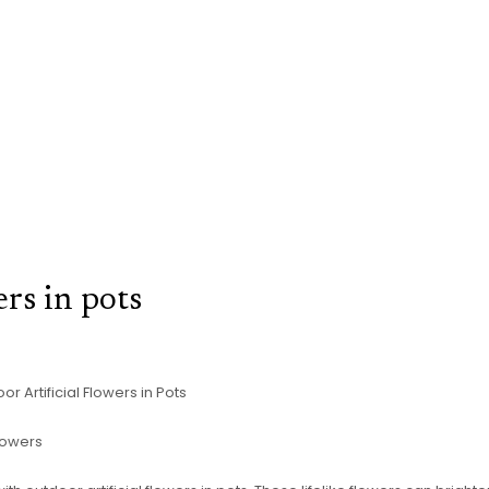
ers in pots
r Artificial Flowers in Pots
Flowers