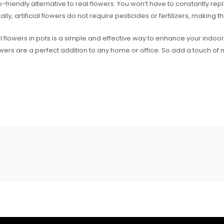
co-friendly alternative to real flowers. You won’t have to constantly 
lly, artificial flowers do not require pesticides or fertilizers, making
ial flowers in pots is a simple and effective way to enhance your indo
lowers are a perfect addition to any home or office. So add a touch of