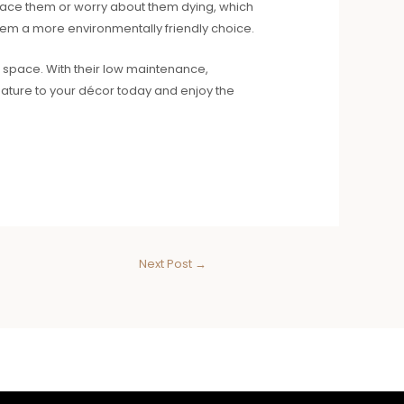
replace them or worry about them dying, which
 them a more environmentally friendly choice.
or space. With their low maintenance,
 nature to your décor today and enjoy the
Next Post
→