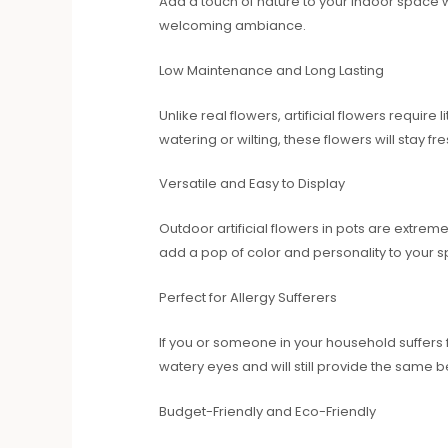
Add a touch of nature to your indoor space wi
welcoming ambiance.
Low Maintenance and Long Lasting
Unlike real flowers, artificial flowers requir
watering or wilting, these flowers will stay f
Versatile and Easy to Display
Outdoor artificial flowers in pots are extrem
add a pop of color and personality to your s
Perfect for Allergy Sufferers
If you or someone in your household suffers f
watery eyes and will still provide the same 
Budget-Friendly and Eco-Friendly