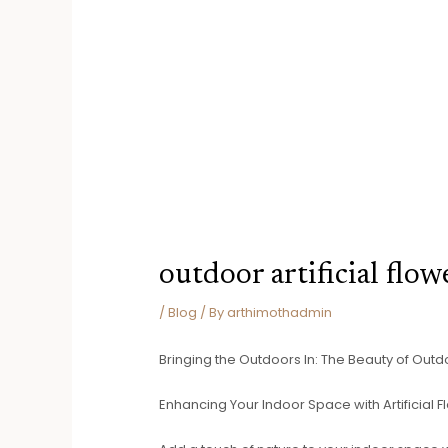
outdoor artificial flow
/
Blog
/ By
arthimothadmin
Bringing the Outdoors In: The Beauty of Outdoo
Enhancing Your Indoor Space with Artificial 