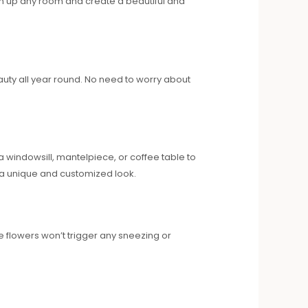
hten up any room and create a beautiful and
beauty all year round. No need to worry about
a windowsill, mantelpiece, or coffee table to
e a unique and customized look.
se flowers won’t trigger any sneezing or