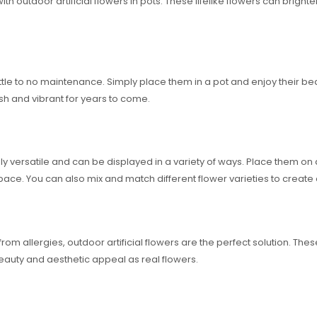
th outdoor artificial flowers in pots. These lifelike flowers can brig
e little to no maintenance. Simply place them in a pot and enjoy their 
resh and vibrant for years to come.
ely versatile and can be displayed in a variety of ways. Place them on 
pace. You can also mix and match different flower varieties to creat
rom allergies, outdoor artificial flowers are the perfect solution. The
beauty and aesthetic appeal as real flowers.