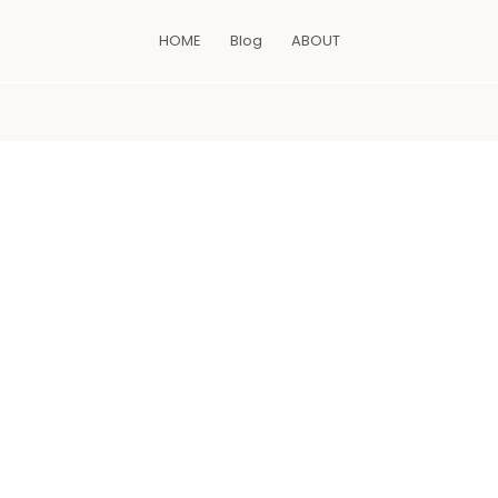
HOME
Blog
ABOUT