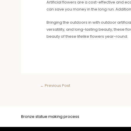
Artificial flowers are a cost-effective and e
can save you money in the long run. Additiona
Bringing the outdoors in with outdoor artific
versatility, and long-lasting beauty, these f
beauty of these lifelike flowers year-round.
←
Previous Post
Bronze statue making process